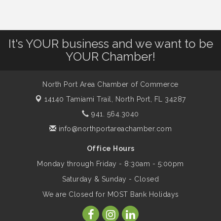
Dog Days of Summer
Aug 13
Leadership North Port - Justice Day
Aug 14
It's YOUR business and we want to be
YOUR Chamber!
Marketing & Communications Committee
Aug 14
- rescheduled for August to 8/14/2026
North Port Area Chamber of Commerce
14140 Tamiami Trail,
North Port, FL 34287
Supernatural: Tribute to Carlos Santana
Aug 14
941. 564.3040
info@northportareachamber.com
Shop Local North Port Market - EVERY
Aug 15
Office Hours
Saturday / YEAR-ROUND!!
Monday through Friday - 8:30am - 5:00pm
Saturday & Sunday - Closed
The North Port Chorale starts rehearsals
Aug 17
We are Closed for MOST Bank Holidays
Hang Loose and Give Blood Drive with
Aug 18