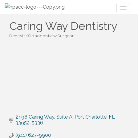
Toggl
naviga
Caring Way Dentistry
Dentists/Orthodontics/Surgeon
Categories
2496 Caring Way
Suite A
Port Charlotte
FL
33952-5336
(941) 627-9900