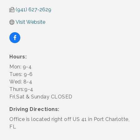
(941) 627-2629
Visit Website
Hours:
Mon: 9-4
Tues: 9-6
Wed: 8-4
Thurs:9-4
Fri,Sat & Sunday CLOSED
Driving Directions:
Office is located right off US 41 in Port Charlotte,
FL