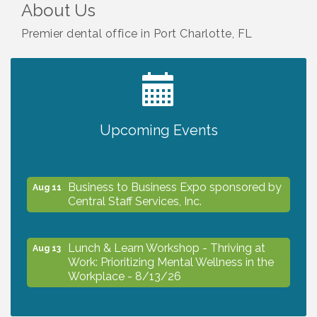
About Us
Premier dental office in Port Charlotte, FL
2027 PET CALENDAR PHOTO CONTEST
Jul 13
Upcoming Events
The North Port Chorale starts rehearsals
Aug 10
Business to Business Expo sponsored by
Aug 11
Central Staff Services, Inc.
Lunch & Learn Workshop - Thriving at
Aug 13
Work: Prioritizing Mental Wellness in the
Workplace - 8/13/26