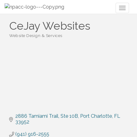
Toggl
naviga
CeJay Websites
Website Design & Services
Categories
2886 Tamiami Trail
Ste 10B
Port Charlotte
FL
33952
(941) 916-2555