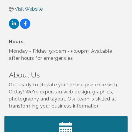
Visit Website
Hours:
Monday - Friday, 9:30am - 5:00pm. Available
after hours for emergencies
About Us
Get ready to elevate your online presence with
CeJay! We're experts in web design, graphics,
photography and layout. Our team is skilled at
transforming your business information