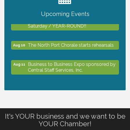
2027 PET CALENDAR PHOTO CONTEST
Jul 13
Upcoming Events
Shop Local North Port Market - EVERY
Aug 8
Saturday / YEAR-ROUND!!
The North Port Chorale starts rehearsals
Aug 10
Business to Business Expo sponsored by
Aug 11
Central Staff Services, Inc.
Lunch & Learn Workshop - Thriving at
Aug 13
Work: Prioritizing Mental Wellness in the
Workplace - 8/13/26
It's YOUR business and we want to be
Dog Days of Summer
Aug 13
YOUR Chamber!