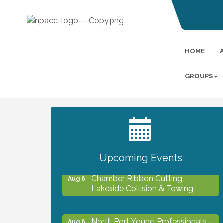
HOME
GROUPS
2027 PET CALENDAR PHOTO
Jul 13
CONTEST
Upcoming Events
Chamber Ribbon Cutting -
Aug 6
Lakeside Collision & Towing
North Port Young Professionals -
Aug 6