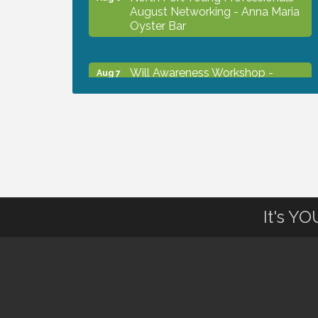
August Networking - Anna Maria
Oyster Bar
Will Awareness Workshop -
Aug 7
Protect Your Legacy
Chamber Ribbon Cutting - North
Aug 7
Port Christian School
Will Awareness Workshop -
Aug 7
Protect Your Legacy
It's Y
Peace of Woodstock: Music from
Aug 7
that Famous Summer
Shop Local North Port Market -
Aug 8