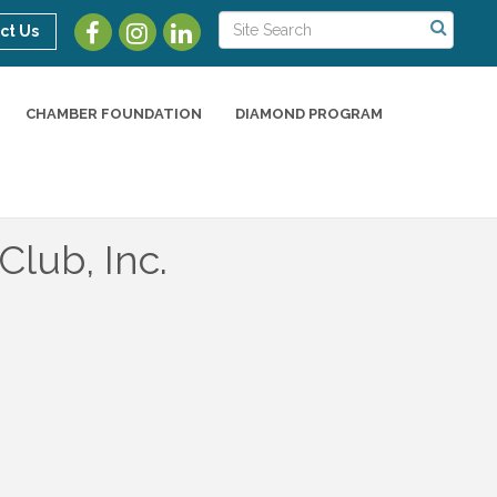
ct Us
CHAMBER FOUNDATION
DIAMOND PROGRAM
Club, Inc.