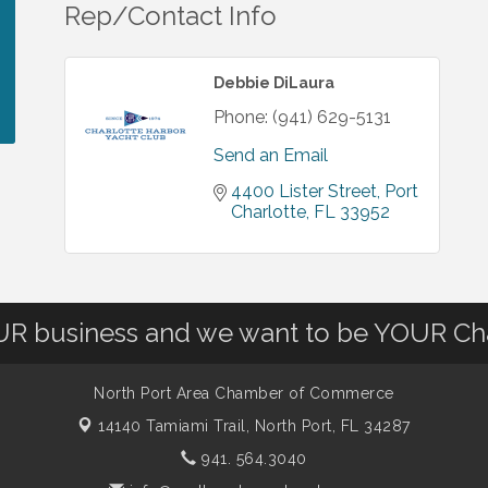
Rep/Contact Info
Debbie DiLaura
Phone:
(941) 629-5131
Send an Email
4400 Lister Street
Port 
Charlotte
FL
33952
OUR business and we want to be YOUR C
North Port Area Chamber of Commerce
14140 Tamiami Trail,
North Port, FL 34287
941. 564.3040