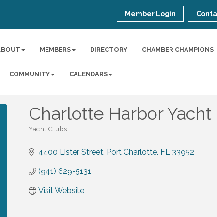
Member Login
Conta
ABOUT
MEMBERS
DIRECTORY
CHAMBER CHAMPIONS
COMMUNITY
CALENDARS
Charlotte Harbor Yacht 
Yacht Clubs
Categories
4400 Lister Street
Port Charlotte
FL
33952
(941) 629-5131
Visit Website