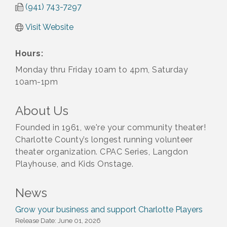
(941) 743-7297
Visit Website
Hours:
Monday thru Friday 10am to 4pm, Saturday
10am-1pm
About Us
Founded in 1961, we're your community theater!
Charlotte County’s longest running volunteer
theater organization. CPAC Series, Langdon
Playhouse, and Kids Onstage.
News
Grow your business and support Charlotte Players
Release Date: June 01, 2026