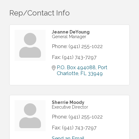
Rep/Contact Info
Jeanne DeYoung
General Manager
Phone:
(941) 255-1022
Fax:
(941) 743-7297
P.O. Box 494088
Port 
Charlotte
FL
33949
Sherrie Moody
Executive Director
Phone:
(941) 255-1022
Fax:
(941) 743-7297
Send an Email