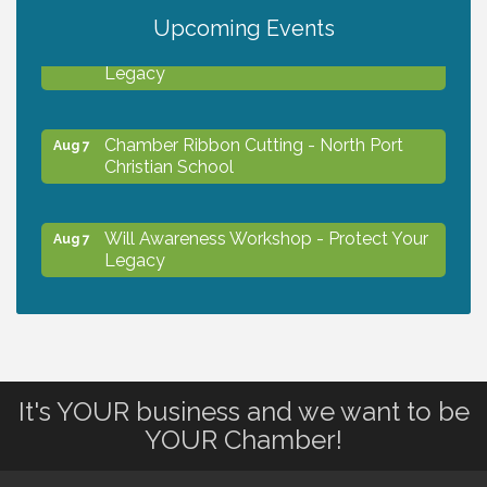
Upcoming Events
Will Awareness Workshop - Protect Your
Aug 7
Legacy
Chamber Ribbon Cutting - North Port
Aug 7
Christian School
Will Awareness Workshop - Protect Your
Aug 7
Legacy
Peace of Woodstock: Music from that
Aug 7
Famous Summer
It's YOUR business and we want to be
Shop Local North Port Market - EVERY
Aug 8
YOUR Chamber!
Saturday / YEAR-ROUND!!