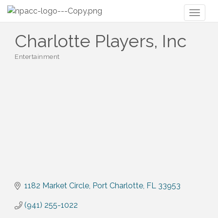
Toggl
naviga
Charlotte Players, Inc
Entertainment
Categories
1182 Market Circle
Port Charlotte
FL
33953
(941) 255-1022