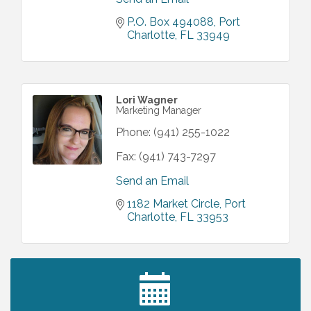
P.O. Box 494088
Port 
Charlotte
FL
33949
Lori Wagner
Marketing Manager
Phone:
(941) 255-1022
Fax:
(941) 743-7297
Send an Email
1182 Market Circle
Port 
Charlotte
FL
33953
2027 PET CALENDAR PHOTO CONTEST
Jul 13