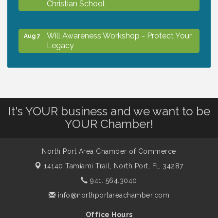
Christian School
Will Awareness Workshop - Protect Your
Aug 7
Legacy
Peace of Woodstock: Music from that
Aug 7
Famous Summer
It's YOUR business and we want to be
Shop Local North Port Market - EVERY
Aug 8
YOUR Chamber!
Saturday / YEAR-ROUND!!
North Port Area Chamber of Commerce
The North Port Chorale starts rehearsals
Aug 10
14140 Tamiami Trail,
North Port, FL 34287
941. 564.3040
Business to Business Expo sponsored by
Aug 11
info@northportareachamber.com
Central Staff Services, Inc.
Office Hours