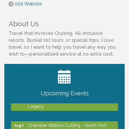
Visit Website
About Us
Travel that involves Cruising, All-Inclusive
resorts, Bucket list tours, or special trips. I love
travel, so I want to help you travel any way you
wish to—personalized service at no extra cost.
2027 PET CALENDAR PHOTO CONTEST
Jul 13
Upcoming Events
Will Awareness Workshop - Protect Your
Aug 7
Legacy
Chamber Ribbon Cutting - North Port
Aug 7