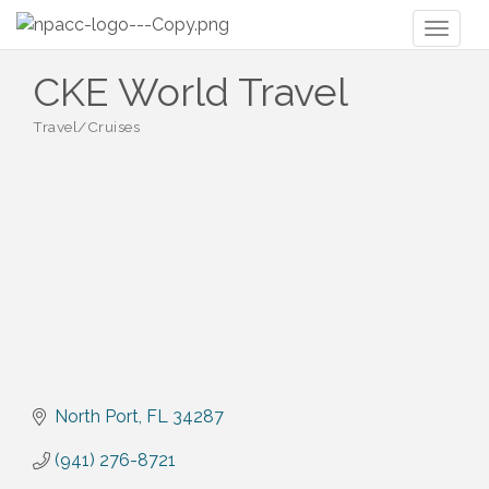
Toggl
naviga
CKE World Travel
Travel/Cruises
Categories
North Port
FL
34287
(941) 276-8721