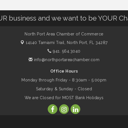
OUR business and we want to be YOUR C
North Port Area Chamber of Commerce
14140 Tamiami Trail,
North Port, FL 34287
941. 564.3040
info@northportareachamber.com
Office Hours
Monday through Friday - 8:30am - 5:00pm
Saturday & Sunday - Closed
We are Closed for MOST Bank Holidays
ber of Commerce. All Rights Reserved. Site provided by
GrowthZone