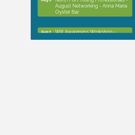
August Networking - Anna Maria
Oyster Bar
Will Awareness Workshop -
Aug 7
Protect Your Legacy
Chamber Ribbon Cutting - North
Aug 7
Port Christian School
Will Awareness Workshop -
Aug 7
Protect Your Legacy
Peace of Woodstock: Music from
Aug 7
that Famous Summer
Shop Local North Port Market -
Aug 8