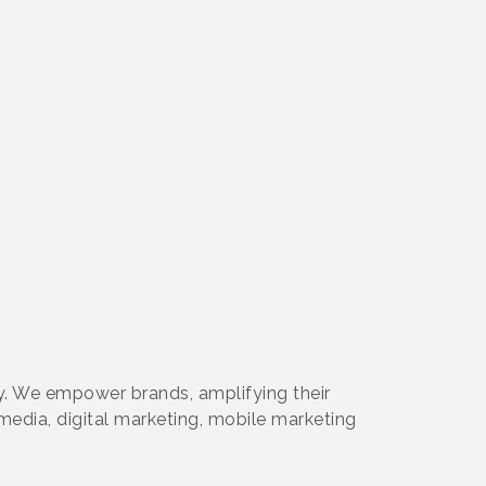
. We empower brands, amplifying their
 media, digital marketing, mobile marketing