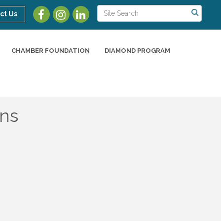
ct Us
CHAMBER FOUNDATION
DIAMOND PROGRAM
ns