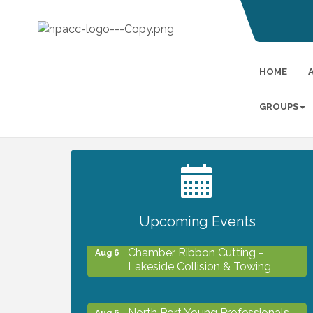
HOME
GROUPS
2027 PET CALENDAR PHOTO
Jul 13
CONTEST
Upcoming Events
Chamber Ribbon Cutting -
Aug 6
Lakeside Collision & Towing
North Port Young Professionals -
Aug 6