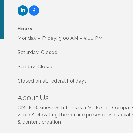
Hours:
Monday – Friday: 9:00 AM – 5:00 PM
Saturday: Closed
Sunday: Closed
Closed on all federal holidays
About Us
CMCK Business Solutions is a Marketing Company
voice & elevating their online presence via social
& content creation.