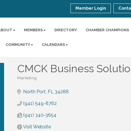
Member Login
Conta
ABOUT
MEMBERS
DIRECTORY
CHAMBER CHAMPIONS
COMMUNITY
CALENDARS
CMCK Business Solutio
Marketing
Categories
North Port
FL
34288
(941) 549-8762
(941) 340-3654
Visit Website