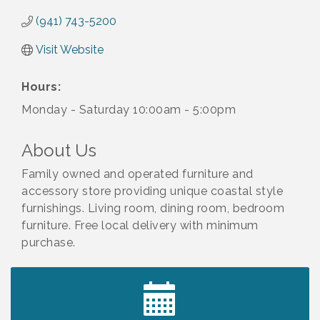
(941) 743-5200
Visit Website
Hours:
Monday - Saturday 10:00am - 5:00pm
About Us
Family owned and operated furniture and
accessory store providing unique coastal style
furnishings. Living room, dining room, bedroom
furniture. Free local delivery with minimum
purchase.
2027 PET CALENDAR PHOTO CONTEST
Jul 13