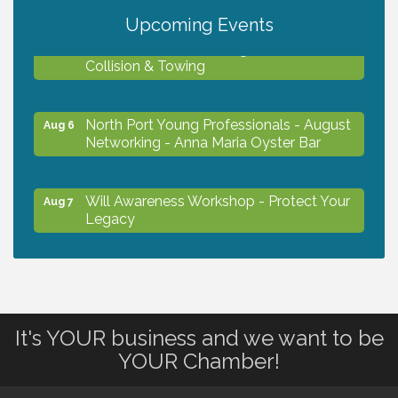
Upcoming Events
Chamber Ribbon Cutting - Lakeside
Aug 6
Collision & Towing
North Port Young Professionals - August
Aug 6
Networking - Anna Maria Oyster Bar
Will Awareness Workshop - Protect Your
Aug 7
Legacy
Chamber Ribbon Cutting - North Port
Aug 7
Christian School
It's YOUR business and we want to be
Will Awareness Workshop - Protect Your
Aug 7
YOUR Chamber!
Legacy