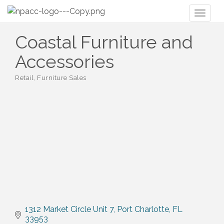
Toggl
naviga
Coastal Furniture and
Accessories
Retail
Furniture Sales
Categories
1312 Market Circle Unit 7
Port Charlotte
FL
33953