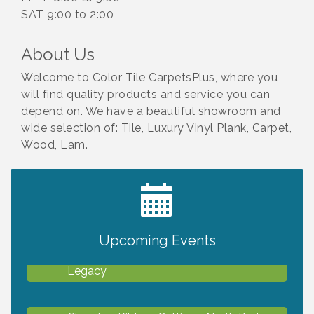
SAT 9:00 to 2:00
About Us
Welcome to Color Tile CarpetsPlus, where you
will find quality products and service you can
depend on. We have a beautiful showroom and
wide selection of: Tile, Luxury Vinyl Plank, Carpet,
Wood, Lam.
2027 PET CALENDAR PHOTO CONTEST
Jul 13
Upcoming Events
Will Awareness Workshop - Protect Your
Aug 7
Legacy