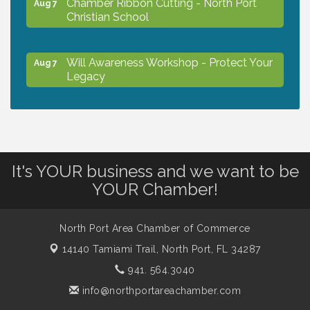
Chamber Ribbon Cutting - North Port
Aug 7
Christian School
Will Awareness Workshop - Protect Your
Aug 7
Legacy
Peace of Woodstock: Music from that
Aug 7
Famous Summer
It's YOUR business and we want to be
Shop Local North Port Market - EVERY
Aug 8
YOUR Chamber!
Saturday / YEAR-ROUND!!
North Port Area Chamber of Commerce
The North Port Chorale starts rehearsals
Aug 10
14140 Tamiami Trail,
North Port, FL 34287
941. 564.3040
Business to Business Expo sponsored by
Aug 11
info@northportareachamber.com
Central Staff Services, Inc.