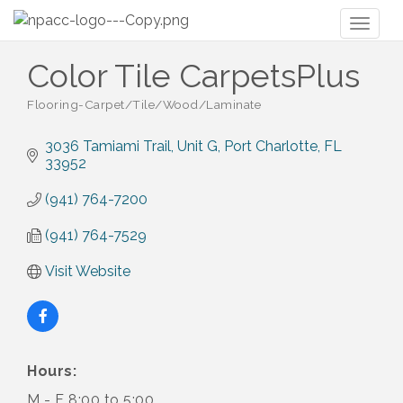
Toggl
naviga
Color Tile CarpetsPlus
Flooring-Carpet/Tile/Wood/Laminate
Categories
3036 Tamiami Trail, Unit G
Port Charlotte
FL
33952
(941) 764-7200
(941) 764-7529
Visit Website
Hours:
M - F 8:00 to 5:00