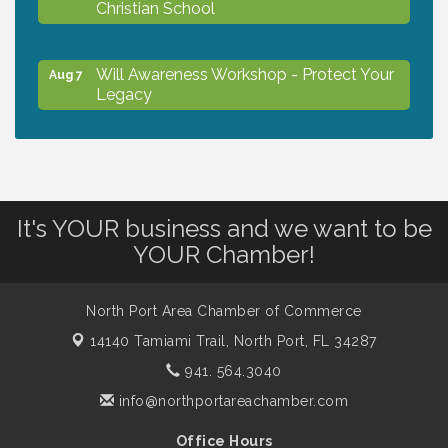
Christian School
Will Awareness Workshop - Protect Your
Aug 7
Legacy
Peace of Woodstock: Music from that
Aug 7
Famous Summer
It's YOUR business and we want to be
Shop Local North Port Market - EVERY
Aug 8
YOUR Chamber!
Saturday / YEAR-ROUND!!
North Port Area Chamber of Commerce
The North Port Chorale starts rehearsals
Aug 10
14140 Tamiami Trail,
North Port, FL 34287
941. 564.3040
Business to Business Expo sponsored by
Aug 11
info@northportareachamber.com
Central Staff Services, Inc.
Office Hours