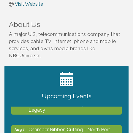
Visit Website
About Us
A major U.S, telecommunications company that
provides cable TV, internet, phone and mobile
services, and owns media brands like
NBCUniversal.
2027 PET CALENDAR PHOTO CONTEST
Jul 13
Upcoming Events
Will Awareness Workshop - Protect Your
Aug 7
Legacy
Chamber Ribbon Cutting - North Port
Aug 7