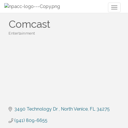
Toggl
naviga
Comcast
Entertainment
Categories
3490 Technology Dr 
North Venice
FL
34275
(941) 809-6655