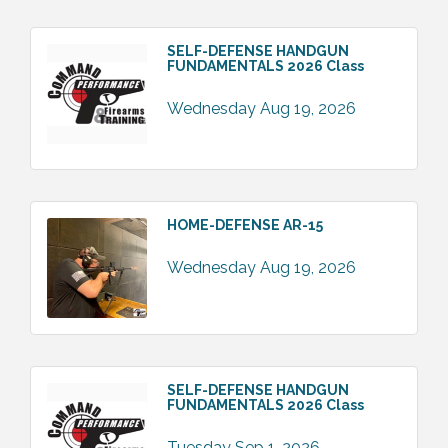
SELF-DEFENSE HANDGUN
FUNDAMENTALS 2026 Class
Wednesday Aug 19, 2026
HOME-DEFENSE AR-15
Wednesday Aug 19, 2026
SELF-DEFENSE HANDGUN
FUNDAMENTALS 2026 Class
Tuesday Sep 1, 2026