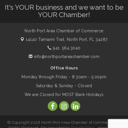
It's YOUR business and we want to be
Dog Days of Summer
Aug 13
YOUR Chamber!
Leadership North Port - Justice Day
Aug 14
North Port Area Chamber of Commerce
14140 Tamiami Trail,
North Port, FL 34287
Marketing & Communications Committee
Aug 14
941. 564.3040
- rescheduled for August to 8/14/2026
info@northportareachamber.com
Office Hours
Supernatural: Tribute to Carlos Santana
Aug 14
Monday through Friday - 8:30am - 5:00pm
Saturday & Sunday - Closed
Shop Local North Port Market - EVERY
Aug 15
We are Closed for MOST Bank Holidays
Saturday / YEAR-ROUND!!
The North Port Chorale starts rehearsals
Aug 17
© Copyright 2026 North Port Area Chamber of Commerce. All
Rights Reserved. Site provided by
GrowthZone
- powered by