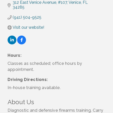
312 East Venice Avenue, #107
Venice
FL
34285
(941) 504-9525
Visit our website!
Hours:
Classes as scheduled; office hours by
appointment.
Driving Directions:
In-house training available.
About Us
Diagnostic and defensive firearms training. Carry