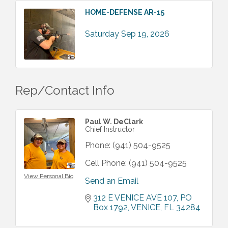
HOME-DEFENSE AR-15
Saturday Sep 19, 2026
Rep/Contact Info
Paul W. DeClark
Chief Instructor
Phone:
(941) 504-9525
Cell Phone:
(941) 504-9525
View Personal Bio
Send an Email
312 E VENICE AVE 107
PO 
Box 1792
VENICE
FL
34284