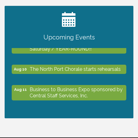
2027 PET CALENDAR PHOTO CONTEST
Jul 13
Upcoming Events
Shop Local North Port Market - EVERY
Aug 8
Saturday / YEAR-ROUND!!
The North Port Chorale starts rehearsals
Aug 10
Business to Business Expo sponsored by
Aug 11
Central Staff Services, Inc.
Lunch & Learn Workshop - Thriving at
Aug 13
Work: Prioritizing Mental Wellness in the
Workplace - 8/13/26