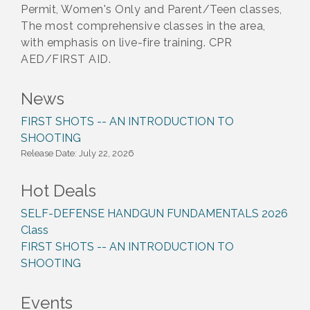
Permit, Women's Only and Parent/Teen classes,
The most comprehensive classes in the area,
with emphasis on live-fire training. CPR
AED/FIRST AID.
News
FIRST SHOTS -- AN INTRODUCTION TO
SHOOTING
Release Date: July 22, 2026
Hot Deals
SELF-DEFENSE HANDGUN FUNDAMENTALS 2026
Class
FIRST SHOTS -- AN INTRODUCTION TO
SHOOTING
Events