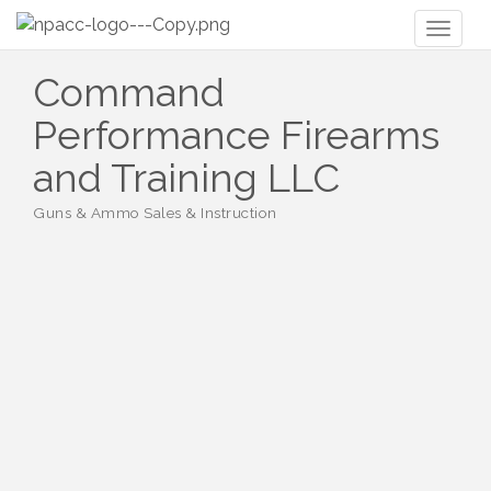
Toggl
naviga
Command
Performance Firearms
and Training LLC
Guns & Ammo Sales & Instruction
Categories