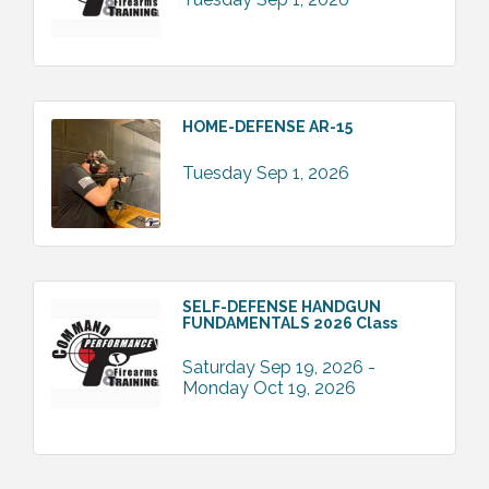
HOME-DEFENSE AR-15
Tuesday Sep 1, 2026
SELF-DEFENSE HANDGUN
FUNDAMENTALS 2026 Class
Saturday Sep 19, 2026 -
Monday Oct 19, 2026