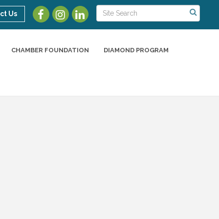
ct Us
CHAMBER FOUNDATION
DIAMOND PROGRAM