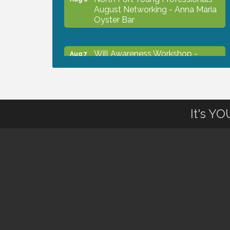
August Networking - Anna Maria
Oyster Bar
Will Awareness Workshop -
Aug 7
Protect Your Legacy
Chamber Ribbon Cutting - North
Aug 7
Port Christian School
It's Y
Will Awareness Workshop -
Aug 7
Protect Your Legacy
Peace of Woodstock: Music from
Aug 7
that Famous Summer
Shop Local North Port Market -
Aug 8