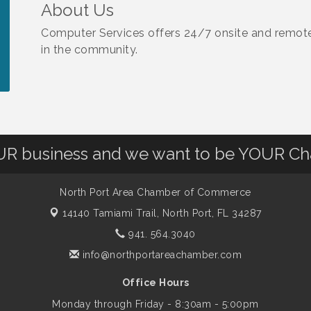
About Us
Computer Services offers 24/7 onsite and remote 
in the community.
OUR business and we want to be YOUR C
North Port Area Chamber of Commerce
14140 Tamiami Trail,
North Port, FL 34287
941. 564.3040
info@northportareachamber.com
Office Hours
Monday through Friday - 8:30am - 5:00pm