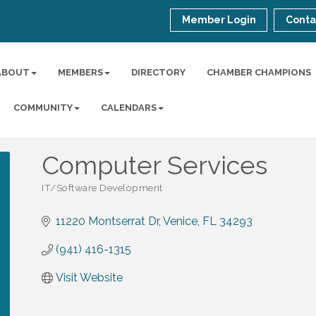
Member Login
Conta
ABOUT
MEMBERS
DIRECTORY
CHAMBER CHAMPIONS
COMMUNITY
CALENDARS
Computer Services
IT/Software Development
Categories
11220 Montserrat Dr
Venice
FL
34293
(941) 416-1315
Visit Website