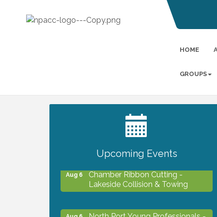
HOME
GROUPS
2027 PET CALENDAR PHOTO
Jul 13
CONTEST
Upcoming Events
Chamber Ribbon Cutting -
Aug 6
Lakeside Collision & Towing
North Port Young Professionals -
Aug 6