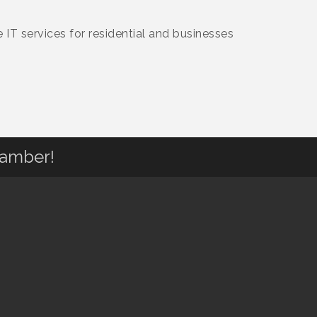
IT services for residential and businesses
hamber!