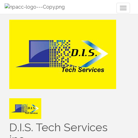
Toggl
naviga
D.I.S. Tech Services