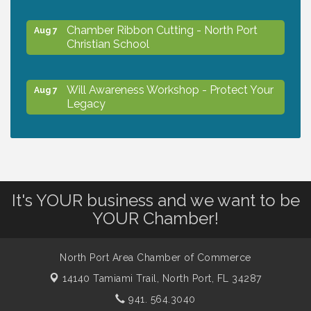
Chamber Ribbon Cutting - North Port
Aug 7
Christian School
Will Awareness Workshop - Protect Your
Aug 7
Legacy
Peace of Woodstock: Music from that
Aug 7
Famous Summer
It's YOUR business and we want to be
Shop Local North Port Market - EVERY
Aug 8
YOUR Chamber!
Saturday / YEAR-ROUND!!
North Port Area Chamber of Commerce
Business to Business Expo sponsored by
Aug 11
14140 Tamiami Trail,
North Port, FL 34287
Central Staff Services, Inc.
941. 564.3040