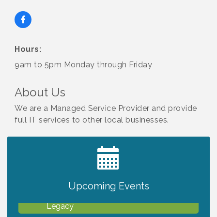
Hours:
9am to 5pm Monday through Friday
About Us
We are a Managed Service Provider and provide
full IT services to other local businesses.
2027 PET CALENDAR PHOTO CONTEST
Jul 13
Upcoming Events
Will Awareness Workshop - Protect Your
Aug 7
Legacy