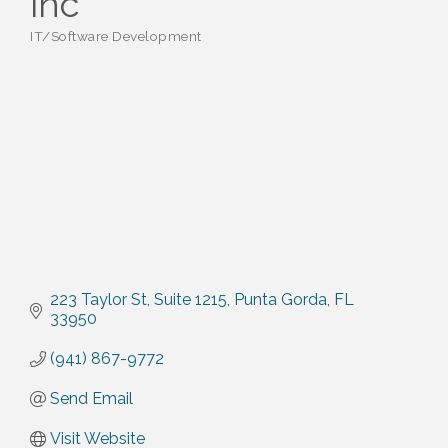
inc
IT/Software Development
Categories
223 Taylor St
Suite 1215
Punta Gorda
FL
33950
(941) 867-9772
Send Email
Visit Website