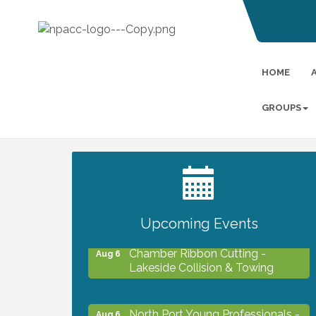
HOME
GROUPS
2027 PET CALENDAR PHOTO
Jul 13
CONTEST
Upcoming Events
Chamber Ribbon Cutting -
Aug 6
Lakeside Collision & Towing
North Port Young Professionals -
Aug 6