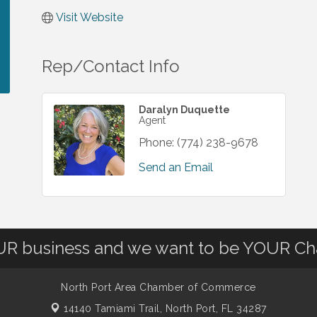
Visit Website
Rep/Contact Info
Daralyn Duquette
Agent
Phone:
(774) 238-9678
Send an Email
OUR business and we want to be YOUR C
North Port Area Chamber of Commerce
14140 Tamiami Trail,
North Port, FL 34287