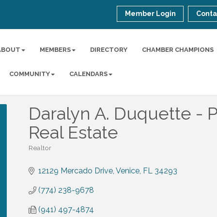
Member Login
Conta
ABOUT
MEMBERS
DIRECTORY
CHAMBER CHAMPIONS
COMMUNITY
CALENDARS
Daralyn A. Duquette - P
Real Estate
Realtor
Categories
12129 Mercado Drive
Venice
FL
34293
(774) 238-9678
(941) 497-4874