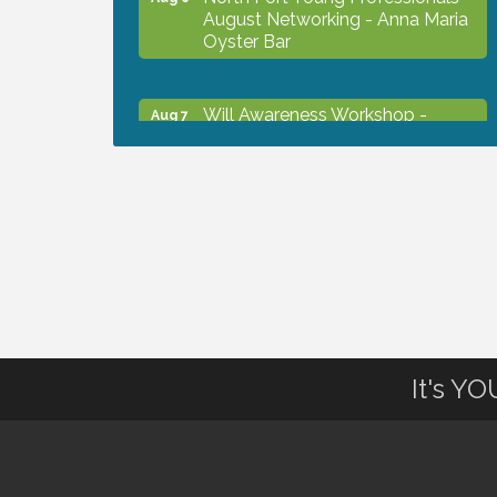
August Networking - Anna Maria
Oyster Bar
Will Awareness Workshop -
Aug 7
Protect Your Legacy
Chamber Ribbon Cutting - North
Aug 7
Port Christian School
Will Awareness Workshop -
Aug 7
Protect Your Legacy
It's Y
Peace of Woodstock: Music from
Aug 7
that Famous Summer
Shop Local North Port Market -
Aug 8