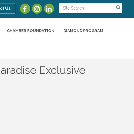
ct Us
CHAMBER FOUNDATION
DIAMOND PROGRAM
aradise Exclusive