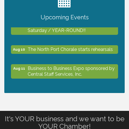
2027 PET CALENDAR PHOTO CONTEST
Jul 13
Upcoming Events
Shop Local North Port Market - EVERY
Aug 8
Saturday / YEAR-ROUND!!
The North Port Chorale starts rehearsals
Aug 10
Business to Business Expo sponsored by
Aug 11
Central Staff Services, Inc.
Lunch & Learn Workshop - Thriving at
Aug 13
Work: Prioritizing Mental Wellness in the
Workplace - 8/13/26
It's YOUR business and we want to be
Dog Days of Summer
Aug 13
YOUR Chamber!