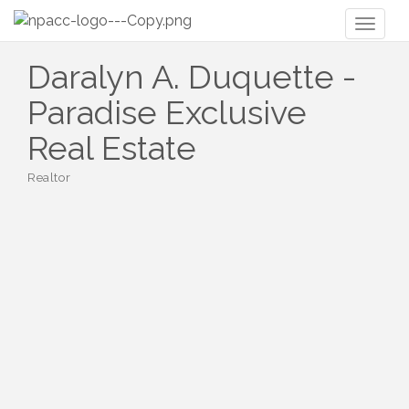
Toggl
naviga
Daralyn A. Duquette -
Paradise Exclusive
Real Estate
Realtor
Categories