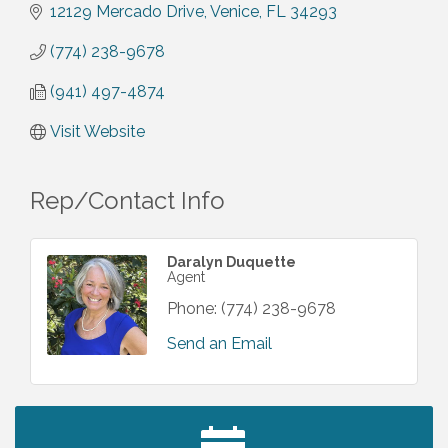
12129 Mercado Drive
Venice
FL
34293
(774) 238-9678
(941) 497-4874
Visit Website
Rep/Contact Info
Daralyn Duquette
Agent
Phone:
(774) 238-9678
Send an Email