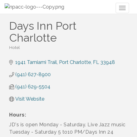
Toggl
naviga
Days Inn Port
Charlotte
Hotel
Categories
1941 Tamiami Trail
Port Charlotte
FL
33948
(941) 627-8900
(941) 629-5504
Visit Website
Hours:
JD's is open Monday - Saturday. Live Jazz music
Tuesday - Saturday 5 to10 PM/Days Inn 24