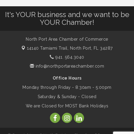
It's YOUR business and we want to be
Will Awareness Workshop - Protect Your
Aug 7
YOUR Chamber!
Legacy
North Port Area Chamber of Commerce
Peace of Woodstock: Music from that
Aug 7
14140 Tamiami Trail,
North Port, FL 34287
Famous Summer
941. 564.3040
info@northportareachamber.com
Shop Local North Port Market - EVERY
Aug 8
Saturday / YEAR-ROUND!!
Office Hours
Monday through Friday - 8:30am - 5:00pm
Business to Business Expo sponsored by
Aug 11
Saturday & Sunday - Closed
Central Staff Services, Inc.
We are Closed for MOST Bank Holidays
Lunch & Learn Workshop - Thriving at
Aug 13
Work: Prioritizing Mental Wellness in the
Workplace - 8/13/26