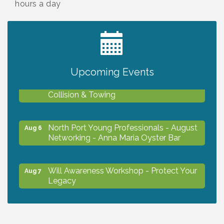
hours a day
2027 PET CALENDAR PHOTO CONTEST
Jul 13
Upcoming Events
Chamber Ribbon Cutting - Lakeside
Aug 6
Collision & Towing
North Port Young Professionals - August
Aug 6
Networking - Anna Maria Oyster Bar
Will Awareness Workshop - Protect Your
Aug 7
Legacy
Chamber Ribbon Cutting - North Port
Aug 7
Christian School