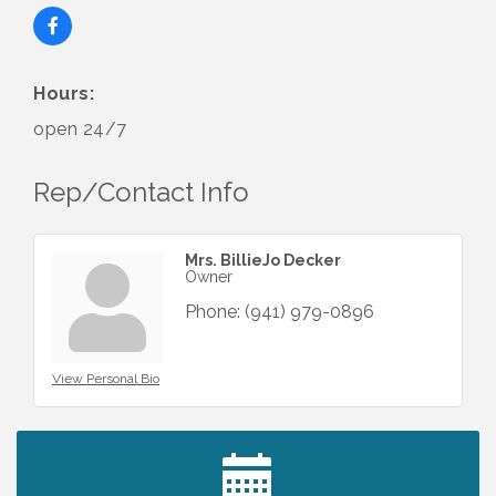
Hours:
open 24/7
Rep/Contact Info
Mrs. BillieJo Decker
Owner
Phone:
(941) 979-0896
View Personal Bio
2027 PET CALENDAR PHOTO CONTEST
Jul 13