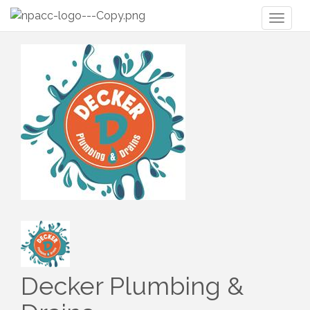
Toggl
naviga
Decker Plumbing &