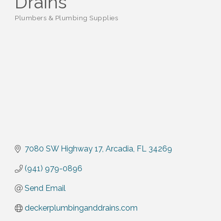
Drains
Plumbers & Plumbing Supplies
Categories
7080 SW Highway 17
Arcadia
FL
34269
(941) 979-0896
Send Email
deckerplumbinganddrains.com