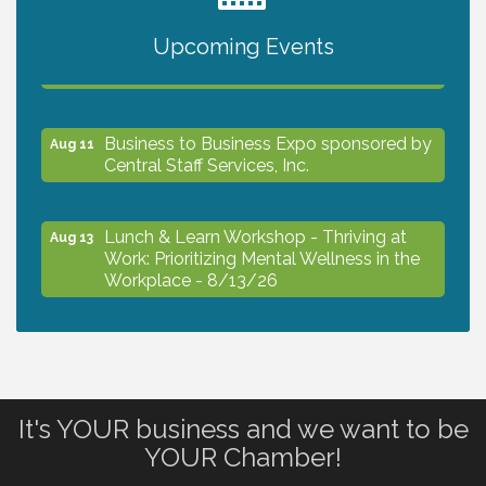
Upcoming Events
The North Port Chorale starts rehearsals
Aug 10
Business to Business Expo sponsored by
Aug 11
Central Staff Services, Inc.
Lunch & Learn Workshop - Thriving at
Aug 13
Work: Prioritizing Mental Wellness in the
Workplace - 8/13/26
Dog Days of Summer
Aug 13
Leadership North Port - Justice Day
Aug 14
It's YOUR business and we want to be
YOUR Chamber!