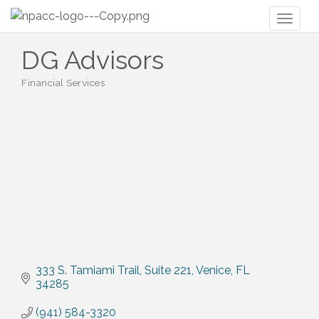
Toggl
naviga
DG Advisors
Financial Services
Categories
333 S. Tamiami Trail
Suite 221
Venice
FL
34285
(941) 584-3320