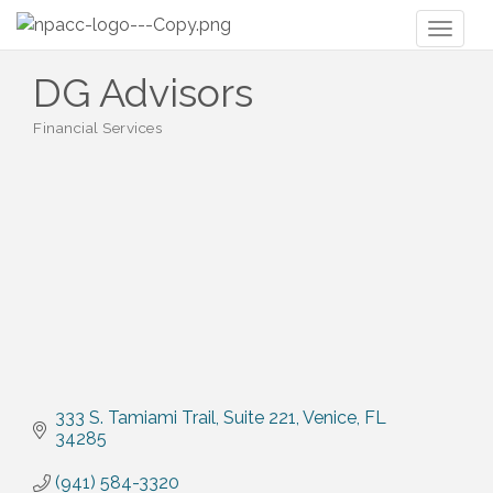
Toggl
naviga
DG Advisors
Financial Services
Categories
333 S. Tamiami Trail
Suite 221
Venice
FL
34285
(941) 584-3320