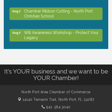
Chamber Ribbon Cutting - North Port
Aug 7
Christian School
Will Awareness Workshop - Protect Your
Aug 7
Legacy
Peace of Woodstock: Music from that
Aug 7
Famous Summer
It's YOUR business and we want to be
Shop Local North Port Market - EVERY
Aug 8
YOUR Chamber!
Saturday / YEAR-ROUND!!
North Port Area Chamber of Commerce
Business to Business Expo sponsored by
Aug 11
14140 Tamiami Trail,
North Port, FL 34287
Central Staff Services, Inc.
941. 564.3040