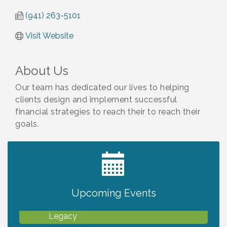
(941) 263-5101
Visit Website
About Us
Our team has dedicated our lives to helping
clients design and implement successful
financial strategies to reach their to reach their
goals.
2027 PET CALENDAR PHOTO CONTEST
Jul 13
Upcoming Events
Will Awareness Workshop - Protect Your
Aug 7
Legacy