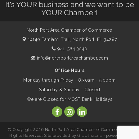
It's YOUR business and we want to be
YOUR Chamber!
Supernatural: Tribute to Carlos Santana
Aug 14
North Port Area Chamber of Commerce
Shop Local North Port Market - EVERY
14140 Tamiami Trail,
North Port, FL 34287
Aug 15
Saturday / YEAR-ROUND!!
941. 564.3040
info@northportareachamber.com
The North Port Chorale starts rehearsals
Aug 17
Office Hours
Monday through Friday - 8:30am - 5:00pm
Hang Loose and Give Blood Drive with
Aug 18
Saturday & Sunday - Closed
SunCoast Blood Centers
We are Closed for MOST Bank Holidays
Member Services Committee Meeting
Aug 18
© Copyright 2026 North Port Area Chamber of Commerce. All
North Port Next Business Academy
Aug 19
Rights Reserved. Site provided by
GrowthZone
- powered by