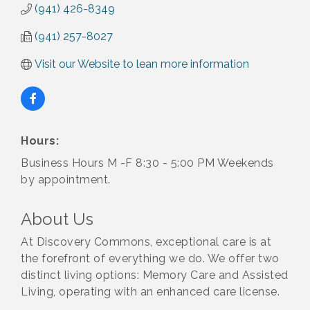
(941) 426-8349
(941) 257-8027
Visit our Website to lean more information
Hours:
Business Hours M -F 8:30 - 5:00 PM Weekends
by appointment.
About Us
At Discovery Commons, exceptional care is at
the forefront of everything we do. We offer two
distinct living options: Memory Care and Assisted
2027 PET CALENDAR PHOTO CONTEST
Jul 13
Living, operating with an enhanced care license.