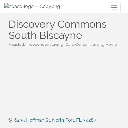
Toggl
naviga
Discovery Commons
South Biscayne
Assisted/Independent Living, Care Center, Nursing Home
Categories
6235 Hoffman St
North Port
FL
34287