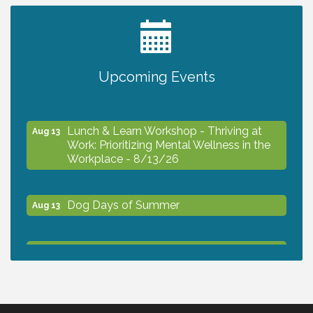
The North Port Chorale starts rehearsals
Aug 10
Business to Business Expo sponsored by
Aug 11
Upcoming Events
Central Staff Services, Inc.
Lunch & Learn Workshop - Thriving at
Aug 13
Work: Prioritizing Mental Wellness in the
Workplace - 8/13/26
Dog Days of Summer
Aug 13
Leadership North Port - Justice Day
Aug 14
Marketing & Communications Committee
Aug 14
- rescheduled for August to 8/14/2026