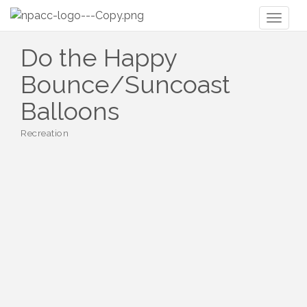
Toggl
naviga
Do the Happy
Bounce/Suncoast
Balloons
Recreation
Categories