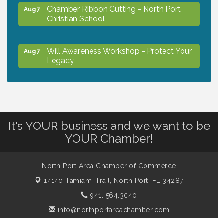
Chamber Ribbon Cutting - North Port
Aug 7
Christian School
Will Awareness Workshop - Protect Your
Aug 7
Legacy
Peace of Woodstock: Music from that
Aug 7
Famous Summer
It's YOUR business and we want to be
Shop Local North Port Market - EVERY
Aug 8
YOUR Chamber!
Saturday / YEAR-ROUND!!
North Port Area Chamber of Commerce
Business to Business Expo sponsored by
Aug 11
14140 Tamiami Trail,
North Port, FL 34287
Central Staff Services, Inc.
941. 564.3040
info@northportareachamber.com
Lunch & Learn Workshop - Thriving at
Aug 13