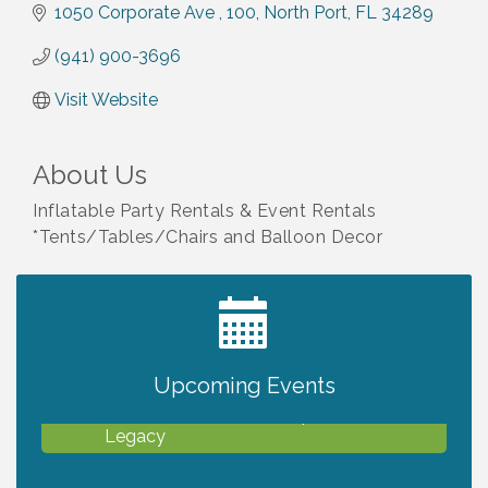
1050 Corporate Ave 
100
North Port
FL
34289
(941) 900-3696
Visit Website
About Us
Inflatable Party Rentals & Event Rentals
*Tents/Tables/Chairs and Balloon Decor
2027 PET CALENDAR PHOTO CONTEST
Jul 13
Upcoming Events
Will Awareness Workshop - Protect Your
Aug 7
Legacy