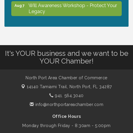
Will Awareness Workshop - Protect Your
Aug 7
Legacy
Peace of Woodstock: Music from that
Aug 7
Famous Summer
It's YOUR business and we want to be
Shop Local North Port Market - EVERY
Aug 8
YOUR Chamber!
Saturday / YEAR-ROUND!!
North Port Area Chamber of Commerce
The North Port Chorale starts rehearsals
Aug 10
14140 Tamiami Trail,
North Port, FL 34287
941. 564.3040
Business to Business Expo sponsored by
Aug 11
info@northportareachamber.com
Central Staff Services, Inc.
Office Hours
Monday through Friday - 8:30am - 5:00pm
Lunch & Learn Workshop - Thriving at
Aug 13
Work: Prioritizing Mental Wellness in the