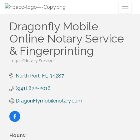
Toggl
naviga
Dragonfly Mobile
Online Notary Service
& Fingerprinting
Legal/Notary Services
Categories
North Port
FL
34287
(941) 822-2016
DragonFlymobilenotary.com
Hours: