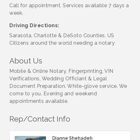
Call for appointment. Services available 7 days a
week.
Driving Directions:
Sarasota, Charlotte & DeSoto Counties, US
Citizens around the world needing a notary
About Us
Mobile & Online Notary, Fingerprinting, VIN
Verifications, Wedding Officiant & Legal
Document Preparation. White-glove service. We
come to you. Evening and weekend
appointments available.
Rep/Contact Info
Dianne Shehadeh