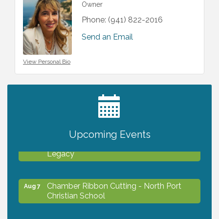
Owner
Phone:
(941) 822-2016
Send an Email
View Personal Bio
2027 PET CALENDAR PHOTO CONTEST
Jul 13
Upcoming Events
Will Awareness Workshop - Protect Your
Aug 7
Legacy
Chamber Ribbon Cutting - North Port
Aug 7
Christian School