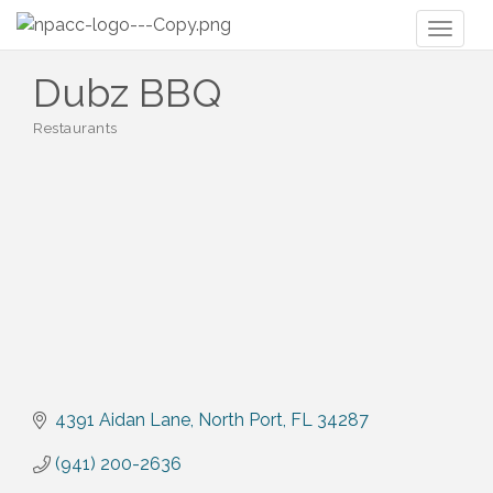
Toggl
naviga
Dubz BBQ
Restaurants
Categories
4391 Aidan Lane
North Port
FL
34287
(941) 200-2636