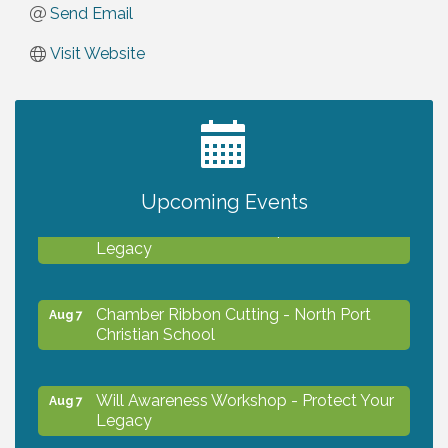
Send Email
Visit Website
2027 PET CALENDAR PHOTO CONTEST
Jul 13
Upcoming Events
Will Awareness Workshop - Protect Your
Aug 7
Legacy
Chamber Ribbon Cutting - North Port
Aug 7
Christian School
Will Awareness Workshop - Protect Your
Aug 7
Legacy