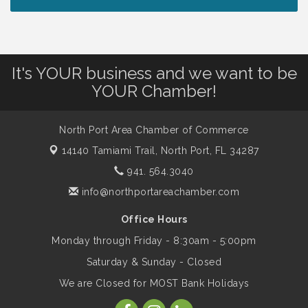
Peace of Woodstock: Music from that
Aug 7
Famous Summer
It's YOUR business and we want to be
Shop Local North Port Market - EVERY
Aug 8
YOUR Chamber!
Saturday / YEAR-ROUND!!
North Port Area Chamber of Commerce
The North Port Chorale starts rehearsals
Aug 10
14140 Tamiami Trail,
North Port, FL 34287
941. 564.3040
Business to Business Expo sponsored by
Aug 11
info@northportareachamber.com
Central Staff Services, Inc.
Office Hours
Monday through Friday - 8:30am - 5:00pm
Lunch & Learn Workshop - Thriving at
Aug 13
Work: Prioritizing Mental Wellness in the
Saturday & Sunday - Closed
Workplace - 8/13/26
We are Closed for MOST Bank Holidays