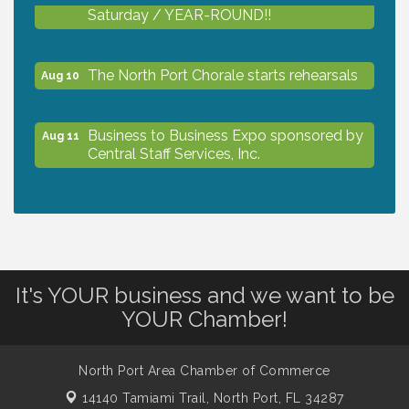
Saturday / YEAR-ROUND!!
The North Port Chorale starts rehearsals
Aug 10
Business to Business Expo sponsored by
Aug 11
Central Staff Services, Inc.
Lunch & Learn Workshop - Thriving at
Aug 13
Work: Prioritizing Mental Wellness in the
Workplace - 8/13/26
It's YOUR business and we want to be
Dog Days of Summer
Aug 13
YOUR Chamber!
Leadership North Port - Justice Day
Aug 14
North Port Area Chamber of Commerce
14140 Tamiami Trail,
North Port, FL 34287