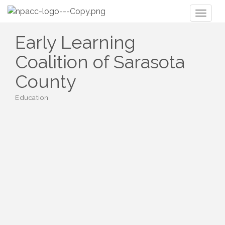
Toggl
naviga
Early Learning
Coalition of Sarasota
County
Education
Categories