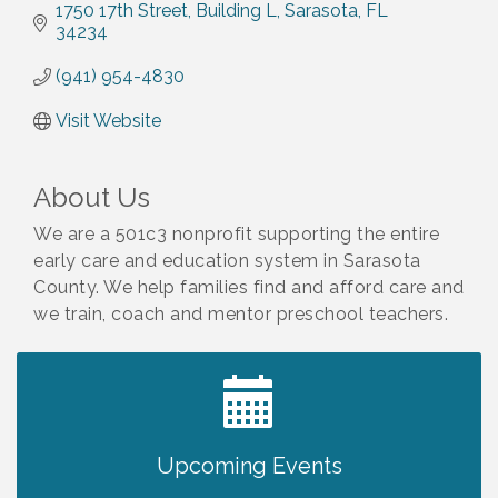
1750 17th Street
Building L
Sarasota
FL
34234
(941) 954-4830
Visit Website
About Us
We are a 501c3 nonprofit supporting the entire
early care and education system in Sarasota
County. We help families find and afford care and
we train, coach and mentor preschool teachers.
2027 PET CALENDAR PHOTO CONTEST
Jul 13
Upcoming Events
Shop Local North Port Market - EVERY
Aug 8