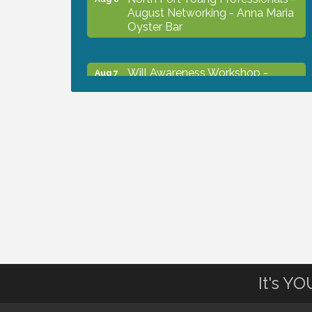
August Networking - Anna Maria
Oyster Bar
Will Awareness Workshop -
Aug 7
Protect Your Legacy
Chamber Ribbon Cutting - North
Aug 7
Port Christian School
Will Awareness Workshop -
Aug 7
Protect Your Legacy
Peace of Woodstock: Music from
Aug 7
that Famous Summer
It's Y
Shop Local North Port Market -
Aug 8