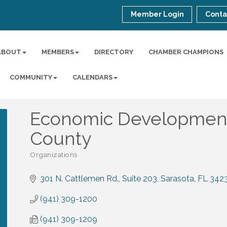
Member Login
Conta
ABOUT
MEMBERS
DIRECTORY
CHAMBER CHAMPIONS
COMMUNITY
CALENDARS
Economic Development 
County
Organizations
Categories
301 N. Cattlemen Rd.
Suite 203
Sarasota
FL
342
(941) 309-1200
(941) 309-1209