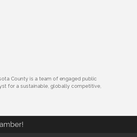
ota County is a team of engaged public
st for a sustainable, globally competitive,
hamber!