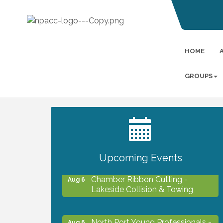
HOME
GROUPS
2027 PET CALENDAR PHOTO
Jul 13
CONTEST
Upcoming Events
Chamber Ribbon Cutting -
Aug 6
Lakeside Collision & Towing
North Port Young Professionals -
Aug 6