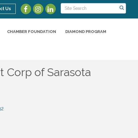
ct Us
CHAMBER FOUNDATION
DIAMOND PROGRAM
Corp of Sarasota
32