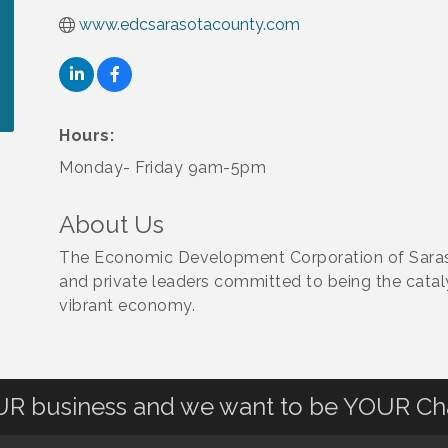
www.edcsarasotacounty.com
Hours:
Monday- Friday 9am-5pm
About Us
The Economic Development Corporation of Saras
and private leaders committed to being the cataly
vibrant economy.
OUR business and we want to be YOUR C