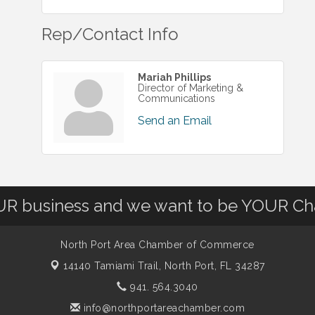
Rep/Contact Info
Mariah Phillips
Director of Marketing &
Communications
Send an Email
OUR business and we want to be YOUR C
North Port Area Chamber of Commerce
14140 Tamiami Trail,
North Port, FL 34287
941. 564.3040
info@northportareachamber.com