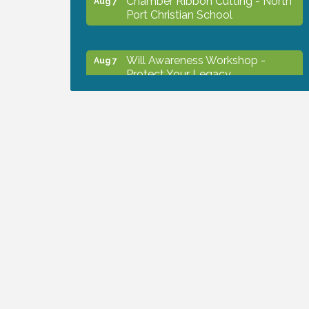
Port Christian School
Will Awareness Workshop -
Aug 7
Protect Your Legacy
Peace of Woodstock: Music from
Aug 7
that Famous Summer
Shop Local North Port Market -
Aug 8
EVERY Saturday / YEAR-
ROUND!!
Business to Business Expo
Aug 11
sponsored by Central Staff
Services, Inc.