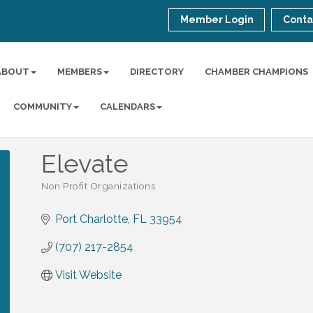
Member Login
Conta
ABOUT
MEMBERS
DIRECTORY
CHAMBER CHAMPIONS
COMMUNITY
CALENDARS
Elevate
Non Profit Organizations
Categories
Port Charlotte
FL
33954
(707) 217-2854
Visit Website