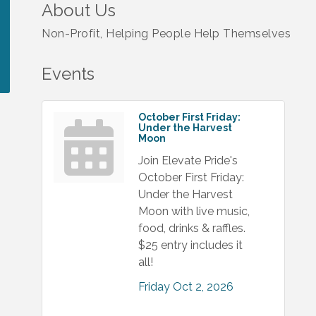
About Us
Non-Profit, Helping People Help Themselves
Events
October First Friday:
Under the Harvest
Moon
Join Elevate Pride's
October First Friday:
Under the Harvest
Moon with live music,
food, drinks & raffles.
$25 entry includes it
all!
Friday Oct 2, 2026