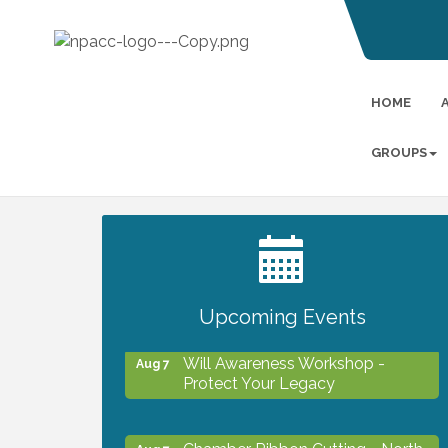
HOME
GROUPS
2027 PET CALENDAR PHOTO
Jul 13
CONTEST
Upcoming Events
Will Awareness Workshop -
Aug 7
Protect Your Legacy
Chamber Ribbon Cutting - North
Aug 7