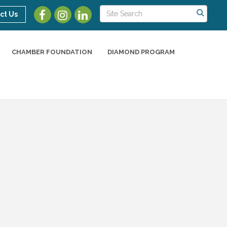
ct Us
CHAMBER FOUNDATION
DIAMOND PROGRAM