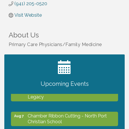
(941) 205-0520
Visit Website
About Us
Primary Care Physicians/Family Medicine
2027 PET CALENDAR PHOTO CONTEST
Jul 13
Upcoming Events
Will Awareness Workshop - Protect Your
Aug 7
Legacy
Chamber Ribbon Cutting - North Port
Aug 7
Christian School