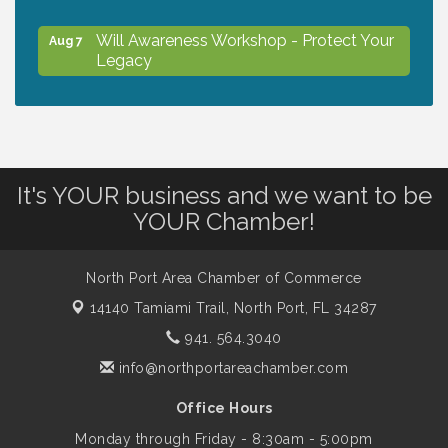
Will Awareness Workshop - Protect Your
Aug 7
Legacy
Peace of Woodstock: Music from that
Aug 7
Famous Summer
It's YOUR business and we want to be
Shop Local North Port Market - EVERY
Aug 8
YOUR Chamber!
Saturday / YEAR-ROUND!!
North Port Area Chamber of Commerce
Business to Business Expo sponsored by
Aug 11
14140 Tamiami Trail,
North Port, FL 34287
Central Staff Services, Inc.
941. 564.3040
info@northportareachamber.com
Lunch & Learn Workshop - Thriving at
Aug 13
Work: Prioritizing Mental Wellness in the
Office Hours
Workplace - 8/13/26
Monday through Friday - 8:30am - 5:00pm