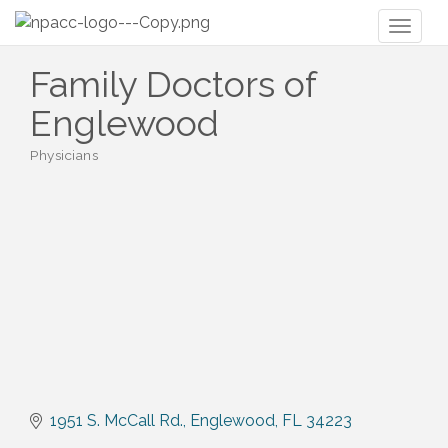
Toggl
naviga
Family Doctors of
Englewood
Physicians
Categories
1951 S. McCall Rd.
Englewood
FL
34223