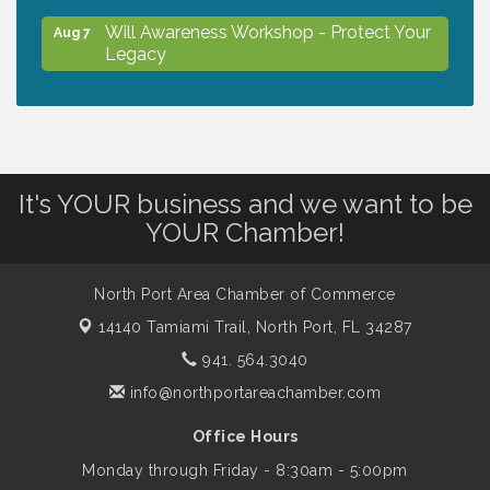
Will Awareness Workshop - Protect Your
Aug 7
Legacy
Chamber Ribbon Cutting - North Port
Aug 7
Christian School
It's YOUR business and we want to be
Will Awareness Workshop - Protect Your
Aug 7
YOUR Chamber!
Legacy
North Port Area Chamber of Commerce
Peace of Woodstock: Music from that
Aug 7
14140 Tamiami Trail,
North Port, FL 34287
Famous Summer
941. 564.3040
info@northportareachamber.com
Shop Local North Port Market - EVERY
Aug 8
Saturday / YEAR-ROUND!!
Office Hours
Monday through Friday - 8:30am - 5:00pm