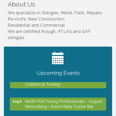
About Us
We specialize in Shingles, Metal, Flats, Repairs,
Re-roofs, New Construction
Residential and Commercial
We are certified though, ATLAS and GAF
shingles
2027 PET CALENDAR PHOTO CONTEST
Jul 13
Upcoming Events
Chamber Ribbon Cutting - Lakeside
Aug 6
Collision & Towing
North Port Young Professionals - August
Aug 6
Networking - Anna Maria Oyster Bar