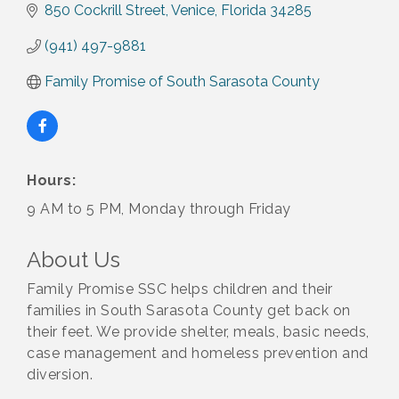
850 Cockrill Street
Venice
Florida
34285
(941) 497-9881
Family Promise of South Sarasota County
Hours:
9 AM to 5 PM, Monday through Friday
About Us
Family Promise SSC helps children and their
families in South Sarasota County get back on
their feet. We provide shelter, meals, basic needs,
case management and homeless prevention and
diversion.