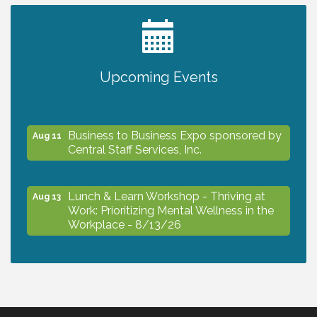
2027 PET CALENDAR PHOTO CONTEST
Jul 13
Upcoming Events
The North Port Chorale starts rehearsals
Aug 10
Business to Business Expo sponsored by
Aug 11
Central Staff Services, Inc.
Lunch & Learn Workshop - Thriving at
Aug 13
Work: Prioritizing Mental Wellness in the
Workplace - 8/13/26
Dog Days of Summer
Aug 13
Leadership North Port - Justice Day
Aug 14