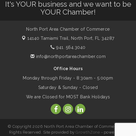
It's YOUR business and we want to be
YOUR Chamber!
Marketing & Communications Committee
Aug 14
- rescheduled for August to 8/14/2026
North Port Area Chamber of Commerce
14140 Tamiami Trail,
North Port, FL 34287
Supernatural: Tribute to Carlos Santana
Aug 14
941. 564.3040
info@northportareachamber.com
Shop Local North Port Market - EVERY
Aug 15
Office Hours
Saturday / YEAR-ROUND!!
Monday through Friday - 8:30am - 5:00pm
Saturday & Sunday - Closed
The North Port Chorale starts rehearsals
Aug 17
We are Closed for MOST Bank Holidays
Hang Loose and Give Blood Drive with
Aug 18
SunCoast Blood Centers
© Copyright 2026 North Port Area Chamber of Commerce. All
Rights Reserved. Site provided by
GrowthZone
- powered by