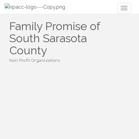
Toggl
naviga
Family Promise of
South Sarasota
County
Non Profit Organizations
Categories