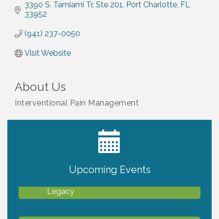
3390 S. Tamiami Tr
Ste 201
Port Charlotte
FL
33952
(941) 237-0050
Visit Website
About Us
Interventional Pain Management
2027 PET CALENDAR PHOTO CONTEST
Jul 13
Upcoming Events
Will Awareness Workshop - Protect Your
Aug 7
Legacy