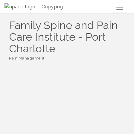
Toggl
naviga
Family Spine and Pain
Care Institute - Port
Charlotte
Pain Management
Categories