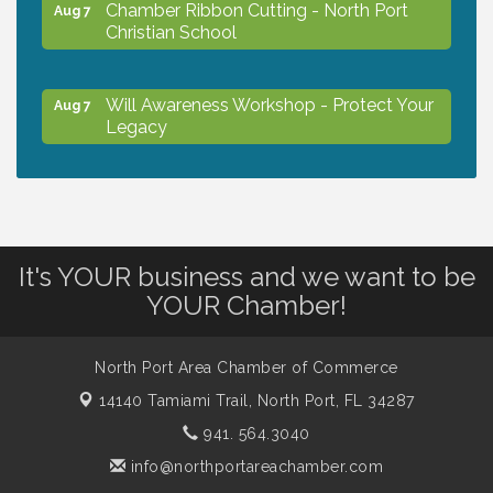
Chamber Ribbon Cutting - North Port
Aug 7
Christian School
Will Awareness Workshop - Protect Your
Aug 7
Legacy
Peace of Woodstock: Music from that
Aug 7
Famous Summer
It's YOUR business and we want to be
Shop Local North Port Market - EVERY
Aug 8
YOUR Chamber!
Saturday / YEAR-ROUND!!
North Port Area Chamber of Commerce
The North Port Chorale starts rehearsals
Aug 10
14140 Tamiami Trail,
North Port, FL 34287
941. 564.3040
Business to Business Expo sponsored by
Aug 11
info@northportareachamber.com
Central Staff Services, Inc.