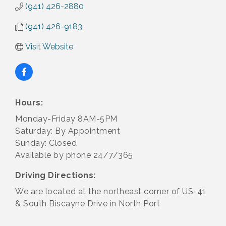
(941) 426-2880
(941) 426-9183
Visit Website
Hours:
Monday-Friday 8AM-5PM
Saturday: By Appointment
Sunday: Closed
Available by phone 24/7/365
Driving Directions:
We are located at the northeast corner of US-41
& South Biscayne Drive in North Port