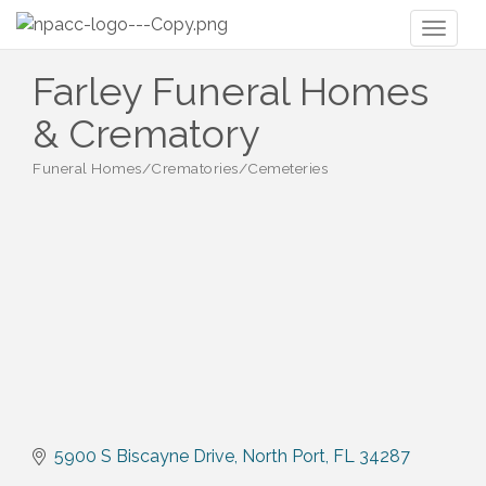
Toggl
naviga
Farley Funeral Homes
& Crematory
Funeral Homes/Crematories/Cemeteries
Categories
5900 S Biscayne Drive
North Port
FL
34287