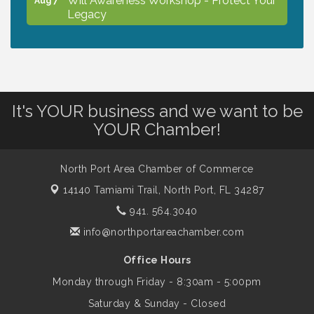
Legacy
Peace of Woodstock: Music from that
Aug 7
Famous Summer
It's YOUR business and we want to be
Shop Local North Port Market - EVERY
Aug 8
YOUR Chamber!
Saturday / YEAR-ROUND!!
North Port Area Chamber of Commerce
The North Port Chorale starts rehearsals
Aug 10
14140 Tamiami Trail,
North Port, FL 34287
941. 564.3040
Business to Business Expo sponsored by
Aug 11
info@northportareachamber.com
Central Staff Services, Inc.
Office Hours
Monday through Friday - 8:30am - 5:00pm
Lunch & Learn Workshop - Thriving at
Aug 13
Work: Prioritizing Mental Wellness in the
Saturday & Sunday - Closed
Workplace - 8/13/26