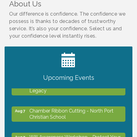
About Us
Our difference is confidence. The confidence we
possess is thanks to decades of trustworthy
service. It’s also your confidence. Select us and
your confidence level instantly rises.
2027 PET CALENDAR PHOTO CONTEST
Jul 13
Upcoming Events
Will Awareness Workshop - Protect Your
Aug 7
Legacy
Chamber Ribbon Cutting - North Port
Aug 7
Christian School
Will Awareness Workshop - Protect Your
Aug 7