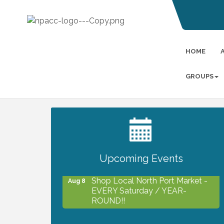
HOME
GROUPS
2027 PET CALENDAR PHOTO
Jul 13
CONTEST
Upcoming Events
Shop Local North Port Market -
Aug 8
EVERY Saturday / YEAR-
ROUND!!