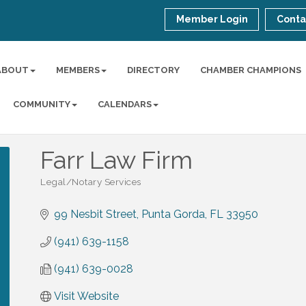
Member Login
Conta
ABOUT
MEMBERS
DIRECTORY
CHAMBER CHAMPIONS
COMMUNITY
CALENDARS
Farr Law Firm
Legal/Notary Services
Categories
99 Nesbit Street
Punta Gorda
FL
33950
(941) 639-1158
(941) 639-0028
Visit Website