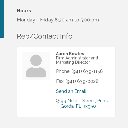
Hours:
Monday - Friday 8:30 am to 5:00 pm
Rep/Contact Info
Aaron Bowles
Firm Administrator and
Marketing Director
Phone:
(941) 639-1158
Fax:
(941) 639-0028
Send an Email
99 Nesbit Street
Punta 
Gorda
FL
33950