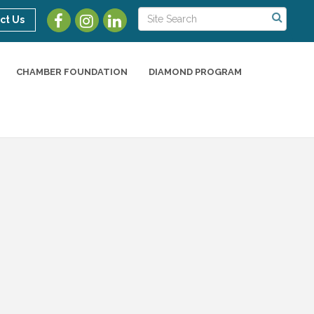
ct Us
CHAMBER FOUNDATION
DIAMOND PROGRAM