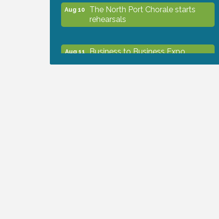
The North Port Chorale starts
Aug 10
rehearsals
Business to Business Expo
Aug 11
sponsored by Central Staff
Services, Inc.
Lunch & Learn Workshop -
Aug 13
Thriving at Work: Prioritizing
Mental Wellness in the Workplace
- 8/13/26
Dog Days of Summer
Aug 13
Leadership North Port - Justice
Aug 14
Day