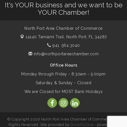
Leadership North Port - Justice Day
It's YOUR business and we want to be
Aug 14
YOUR Chamber!
Marketing & Communications Committee
Aug 14
- rescheduled for August to 8/14/2026
North Port Area Chamber of Commerce
14140 Tamiami Trail,
North Port, FL 34287
Supernatural: Tribute to Carlos Santana
941. 564.3040
Aug 14
info@northportareachamber.com
Shop Local North Port Market - EVERY
Aug 15
Office Hours
Saturday / YEAR-ROUND!!
Monday through Friday - 8:30am - 5:00pm
Saturday & Sunday - Closed
The North Port Chorale starts rehearsals
Aug 17
We are Closed for MOST Bank Holidays
Hang Loose and Give Blood Drive with
Aug 18
SunCoast Blood Centers
© Copyright 2026 North Port Area Chamber of Commerce. All
Rights Reserved. Site provided by
GrowthZone
- powered by