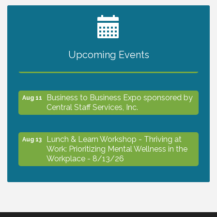
2027 PET CALENDAR PHOTO CONTEST
Jul 13
Upcoming Events
The North Port Chorale starts rehearsals
Aug 10
Business to Business Expo sponsored by
Aug 11
Central Staff Services, Inc.
Lunch & Learn Workshop - Thriving at
Aug 13
Work: Prioritizing Mental Wellness in the
Workplace - 8/13/26
Dog Days of Summer
Aug 13