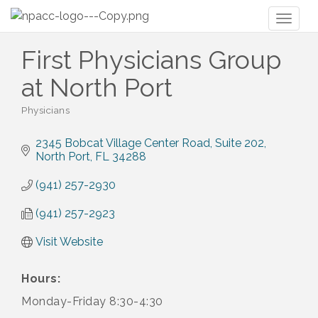
Toggl
naviga
First Physicians Group
at North Port
Physicians
Categories
2345 Bobcat Village Center Road
Suite 202
North Port
FL
34288
(941) 257-2930
(941) 257-2923
Visit Website
Hours:
Monday-Friday 8:30-4:30