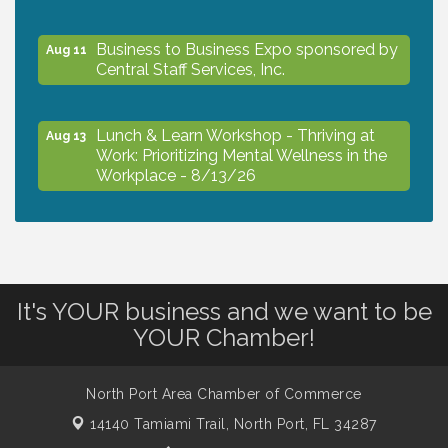
Business to Business Expo sponsored by
Aug 11
Central Staff Services, Inc.
Lunch & Learn Workshop - Thriving at
Aug 13
Work: Prioritizing Mental Wellness in the
Workplace - 8/13/26
Dog Days of Summer
Aug 13
Leadership North Port - Justice Day
It's YOUR business and we want to be
Aug 14
YOUR Chamber!
Marketing & Communications Committee
Aug 14
- rescheduled for August to 8/14/2026
North Port Area Chamber of Commerce
14140 Tamiami Trail,
North Port, FL 34287