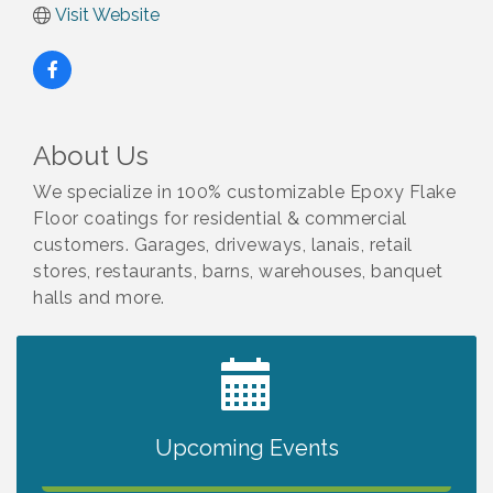
Visit Website
About Us
We specialize in 100% customizable Epoxy Flake
Floor coatings for residential & commercial
customers. Garages, driveways, lanais, retail
stores, restaurants, barns, warehouses, banquet
halls and more.
2027 PET CALENDAR PHOTO CONTEST
Jul 13
Upcoming Events
The North Port Chorale starts rehearsals
Aug 10