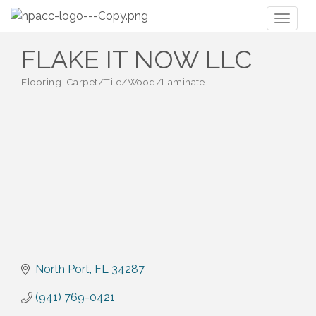
Toggl
naviga
FLAKE IT NOW LLC
Flooring-Carpet/Tile/Wood/Laminate
Categories
North Port
FL
34287
(941) 769-0421