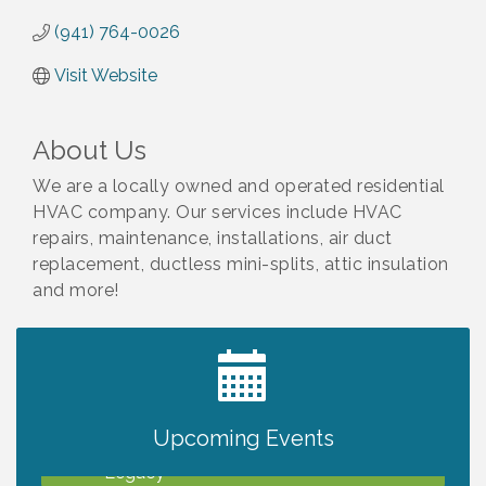
(941) 764-0026
Visit Website
About Us
We are a locally owned and operated residential
HVAC company. Our services include HVAC
repairs, maintenance, installations, air duct
replacement, ductless mini-splits, attic insulation
and more!
2027 PET CALENDAR PHOTO CONTEST
Jul 13
Upcoming Events
Will Awareness Workshop - Protect Your
Aug 7
Legacy