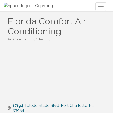
Toggl
naviga
Florida Comfort Air
Conditioning
Air Conditioning/Heating
Categories
17194 Toledo Blade Blvd
Port Charlotte
FL
33954