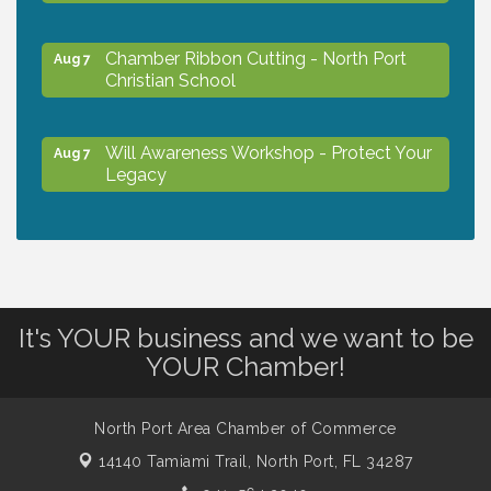
Chamber Ribbon Cutting - North Port
Aug 7
Christian School
Will Awareness Workshop - Protect Your
Aug 7
Legacy
Peace of Woodstock: Music from that
Aug 7
Famous Summer
It's YOUR business and we want to be
Shop Local North Port Market - EVERY
Aug 8
Saturday / YEAR-ROUND!!
YOUR Chamber!
North Port Area Chamber of Commerce
Business to Business Expo sponsored by
Aug 11
Central Staff Services, Inc.
14140 Tamiami Trail,
North Port, FL 34287