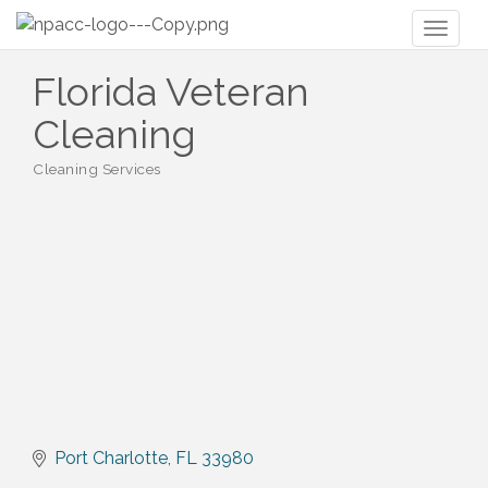
Toggl
naviga
Florida Veteran
Cleaning
Cleaning Services
Categories
Port Charlotte
FL
33980