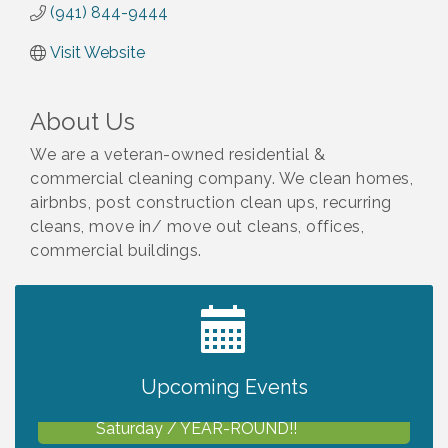
(941) 844-9444
Visit Website
About Us
We are a veteran-owned residential &
commercial cleaning company. We clean homes,
airbnbs, post construction clean ups, recurring
cleans, move in/ move out cleans, offices,
commercial buildings.
2027 PET CALENDAR PHOTO CONTEST
Jul 13
Upcoming Events
Shop Local North Port Market - EVERY
Aug 8
Saturday / YEAR-ROUND!!