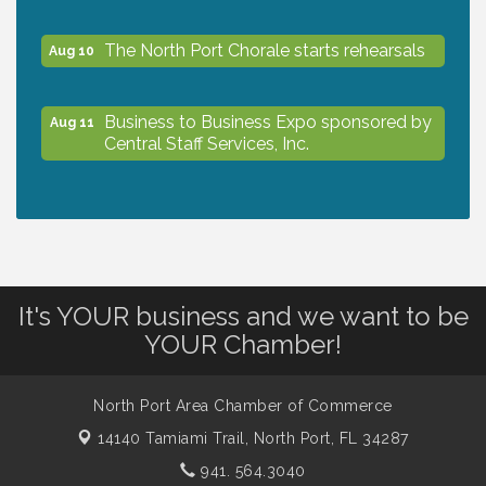
The North Port Chorale starts rehearsals
Aug 10
Business to Business Expo sponsored by
Aug 11
Central Staff Services, Inc.
Lunch & Learn Workshop - Thriving at
Aug 13
Work: Prioritizing Mental Wellness in the
Workplace - 8/13/26
It's YOUR business and we want to be
Dog Days of Summer
Aug 13
YOUR Chamber!
Leadership North Port - Justice Day
Aug 14
North Port Area Chamber of Commerce
14140 Tamiami Trail,
North Port, FL 34287
Marketing & Communications Committee
941. 564.3040
Aug 14