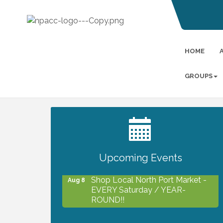
HOME
GROUPS
2027 PET CALENDAR PHOTO
Jul 13
CONTEST
Upcoming Events
Shop Local North Port Market -
Aug 8
EVERY Saturday / YEAR-
ROUND!!