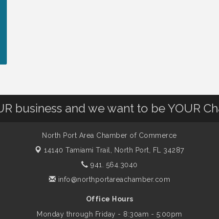
OUR business and we want to be YOUR C
North Port Area Chamber of Commerce
14140 Tamiami Trail,
North Port, FL 34287
941. 564.3040
info@northportareachamber.com
Office Hours
Monday through Friday - 8:30am - 5:00pm