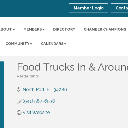
Member Login
Conta
ABOUT
MEMBERS
DIRECTORY
CHAMBER CHAMPIONS
COMMUNITY
CALENDARS
Food Trucks In & Aroun
Restaurants
Categories
North Port
FL
34286
(941) 587-6538
Visit Website