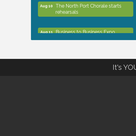
The North Port Chorale starts
Aug 10
rehearsals
Business to Business Expo
Aug 11
sponsored by Central Staff
Services, Inc.
Lunch & Learn Workshop -
Aug 13
It's Y
Thriving at Work: Prioritizing
Mental Wellness in the Workplace
- 8/13/26
Dog Days of Summer
Aug 13
Leadership North Port - Justice
Aug 14
Day