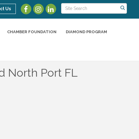
ct Us
CHAMBER FOUNDATION
DIAMOND PROGRAM
d North Port FL