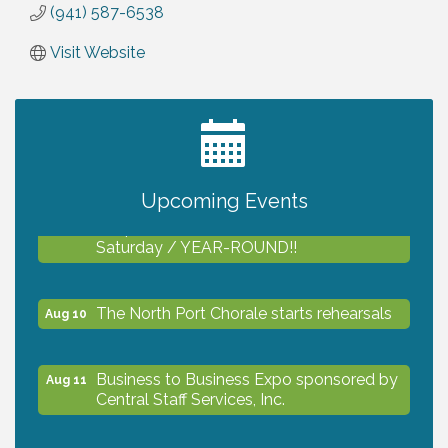
(941) 587-6538
Visit Website
2027 PET CALENDAR PHOTO CONTEST
Jul 13
Upcoming Events
Shop Local North Port Market - EVERY
Aug 8
Saturday / YEAR-ROUND!!
The North Port Chorale starts rehearsals
Aug 10
Business to Business Expo sponsored by
Aug 11
Central Staff Services, Inc.