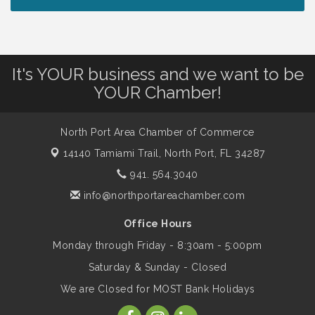
Lunch & Learn Workshop - Thriving at
Aug 13
Work: Prioritizing Mental Wellness in the
Workplace - 8/13/26
It's YOUR business and we want to be
Dog Days of Summer
Aug 13
YOUR Chamber!
Leadership North Port - Justice Day
North Port Area Chamber of Commerce
Aug 14
14140 Tamiami Trail,
North Port, FL 34287
941. 564.3040
Marketing & Communications Committee
Aug 14
- rescheduled for August to 8/14/2026
info@northportareachamber.com
Office Hours
Supernatural: Tribute to Carlos Santana
Aug 14
Monday through Friday - 8:30am - 5:00pm
Saturday & Sunday - Closed
Shop Local North Port Market - EVERY
Aug 15
We are Closed for MOST Bank Holidays
Saturday / YEAR-ROUND!!