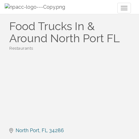
Toggl
naviga
Food Trucks In &
Around North Port FL
Restaurants
Categories
North Port
FL
34286