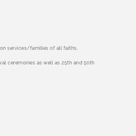
on services/families of all faiths.
al ceremonies as well as 25th and 50th