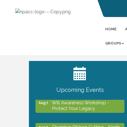
HOME
GROUPS
2027 PET CALENDAR PHOTO
Jul 13
CONTEST
Upcoming Events
Will Awareness Workshop -
Aug 7
Protect Your Legacy
Chamber Ribbon Cutting - North
Aug 7