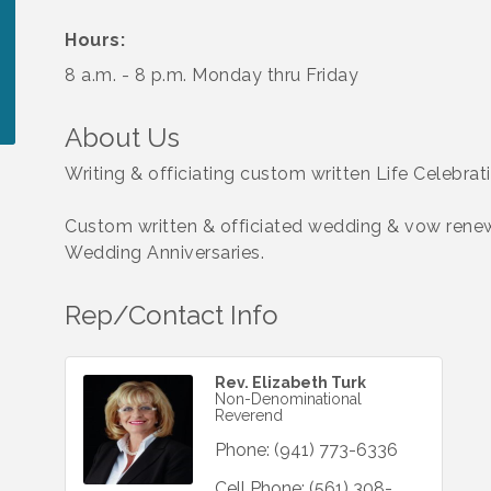
Hours:
8 a.m. - 8 p.m. Monday thru Friday
About Us
Writing & officiating custom written Life Celebrati
Custom written & officiated wedding & vow renew
Wedding Anniversaries.
Rep/Contact Info
Rev. Elizabeth Turk
Non-Denominational
Reverend
Phone:
(941) 773-6336
Cell Phone:
(561) 308-