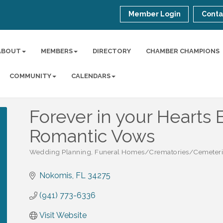
Member Login
Conta
ABOUT
MEMBERS
DIRECTORY
CHAMBER CHAMPIONS
COMMUNITY
CALENDARS
Forever in your Hearts 
Romantic Vows
Wedding Planning
Funeral Homes/Crematories/Cemeteri
Categories
Nokomis
FL
34275
(941) 773-6336
Visit Website