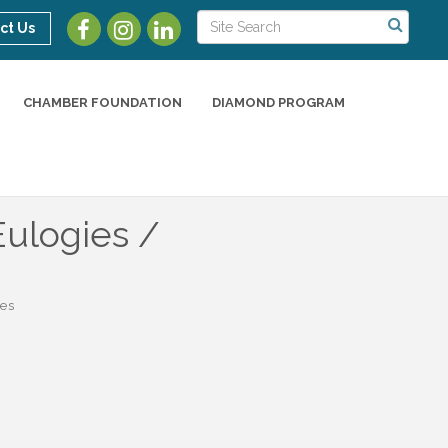
ct Us
CHAMBER FOUNDATION
DIAMOND PROGRAM
Eulogies /
es