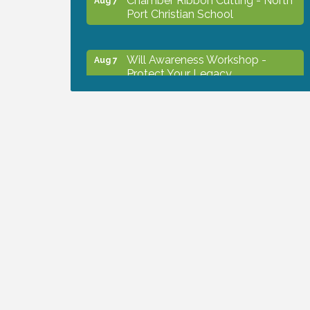
Port Christian School
Will Awareness Workshop -
Aug 7
Protect Your Legacy
Peace of Woodstock: Music from
Aug 7
that Famous Summer
Shop Local North Port Market -
Aug 8
EVERY Saturday / YEAR-
ROUND!!
Business to Business Expo
Aug 11
sponsored by Central Staff
Services, Inc.