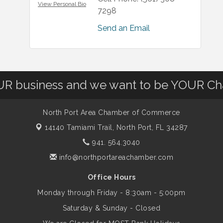
View Personal Bio
7298
Send an Email
OUR business and we want to be YOUR C
North Port Area Chamber of Commerce
14140 Tamiami Trail,
North Port, FL 34287
941. 564.3040
info@northportareachamber.com
Office Hours
Monday through Friday - 8:30am - 5:00pm
Saturday & Sunday - Closed