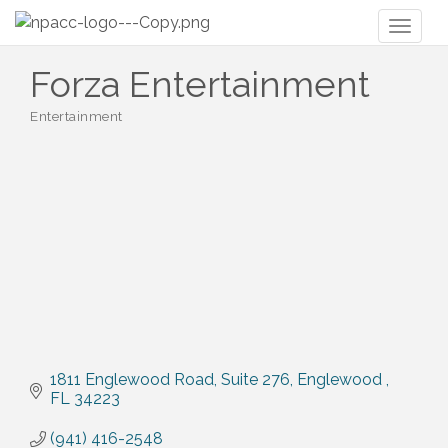
Toggl
naviga
Forza Entertainment
Entertainment
Categories
1811 Englewood Road
Suite 276
Englewood 
FL
34223
(941) 416-2548