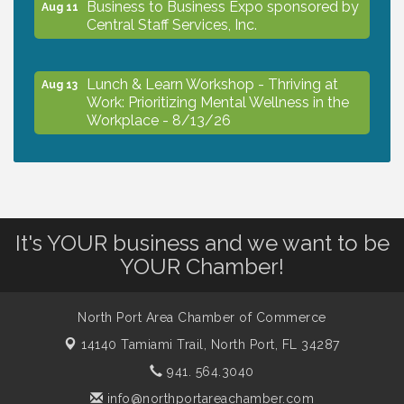
Business to Business Expo sponsored by
Aug 11
Central Staff Services, Inc.
Lunch & Learn Workshop - Thriving at
Aug 13
Work: Prioritizing Mental Wellness in the
Workplace - 8/13/26
Dog Days of Summer
Aug 13
Leadership North Port - Justice Day
It's YOUR business and we want to be
Aug 14
YOUR Chamber!
Marketing & Communications Committee
Aug 14
- rescheduled for August to 8/14/2026
North Port Area Chamber of Commerce
14140 Tamiami Trail,
North Port, FL 34287
941. 564.3040
Supernatural: Tribute to Carlos Santana
Aug 14
info@northportareachamber.com