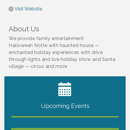
Visit Website
About Us
We provide family entertainment
Halloween Notte with haunted house —
enchanted holiday experiences with drive
through lights and live holiday show and Santa
village — circus and more
2027 PET CALENDAR PHOTO CONTEST
Jul 13
Upcoming Events
The North Port Chorale starts rehearsals
Aug 10