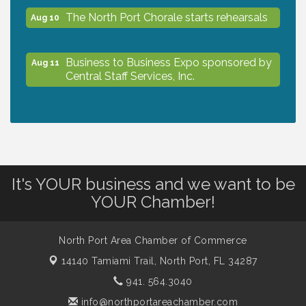
The North Port Chorale starts rehearsals
Aug 10
Business to Business Expo sponsored by
Aug 11
Central Staff Services, Inc.
Lunch & Learn Workshop - Thriving at
Aug 13
Work: Prioritizing Mental Wellness in the
Workplace - 8/13/26
It's YOUR business and we want to be
Dog Days of Summer
Aug 13
YOUR Chamber!
Leadership North Port - Justice Day
Aug 14
North Port Area Chamber of Commerce
14140 Tamiami Trail,
North Port, FL 34287
Marketing & Communications Committee
941. 564.3040
Aug 14
- rescheduled for August to 8/14/2026
info@northportareachamber.com