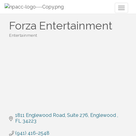
Toggl
naviga
Forza Entertainment
Entertainment
Categories
1811 Englewood Road
Suite 276
Englewood 
FL
34223
(941) 416-2548