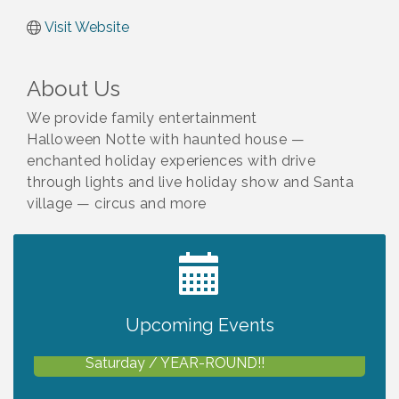
Visit Website
About Us
We provide family entertainment
Halloween Notte with haunted house —
enchanted holiday experiences with drive
through lights and live holiday show and Santa
village — circus and more
2027 PET CALENDAR PHOTO CONTEST
Jul 13
Upcoming Events
Shop Local North Port Market - EVERY
Aug 8
Saturday / YEAR-ROUND!!