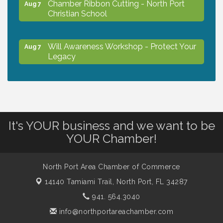
Chamber Ribbon Cutting - North Port
Aug 7
Christian School
Will Awareness Workshop - Protect Your
Aug 7
Legacy
Peace of Woodstock: Music from that
Aug 7
Famous Summer
It's YOUR business and we want to be
Shop Local North Port Market - EVERY
Aug 8
YOUR Chamber!
Saturday / YEAR-ROUND!!
North Port Area Chamber of Commerce
The North Port Chorale starts rehearsals
Aug 10
14140 Tamiami Trail,
North Port, FL 34287
941. 564.3040
Business to Business Expo sponsored by
Aug 11
info@northportareachamber.com
Central Staff Services, Inc.