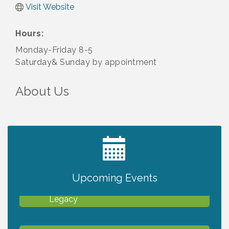
Visit Website
Hours:
Monday-Friday 8-5
Saturday& Sunday by appointment
About Us
2027 PET CALENDAR PHOTO CONTEST
Jul 13
Upcoming Events
Will Awareness Workshop - Protect Your
Aug 7
Legacy