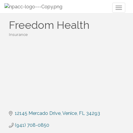
Toggl
naviga
Freedom Health
Insurance
Categories
12145 Mercado Drive
Venice
FL
34293
(941) 708-0850