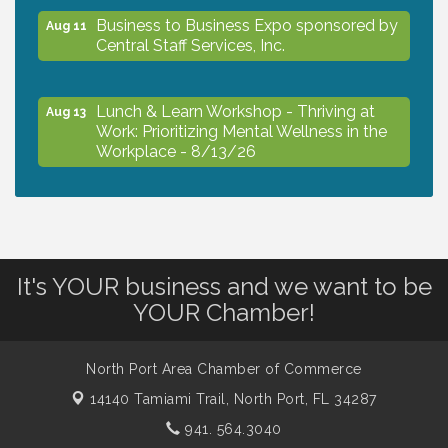
Business to Business Expo sponsored by
Aug 11
Central Staff Services, Inc.
Lunch & Learn Workshop - Thriving at
Aug 13
Work: Prioritizing Mental Wellness in the
Workplace - 8/13/26
Dog Days of Summer
Aug 13
Leadership North Port - Justice Day
It's YOUR business and we want to be
Aug 14
YOUR Chamber!
Marketing & Communications Committee
Aug 14
- rescheduled for August to 8/14/2026
North Port Area Chamber of Commerce
14140 Tamiami Trail,
North Port, FL 34287
941. 564.3040
Supernatural: Tribute to Carlos Santana
Aug 14