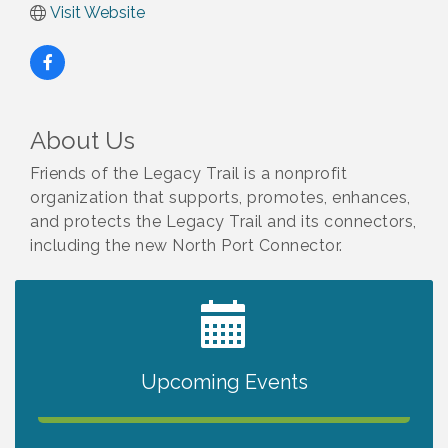
Visit Website
About Us
Friends of the Legacy Trail is a nonprofit
organization that supports, promotes, enhances,
and protects the Legacy Trail and its connectors,
including the new North Port Connector.
2027 PET CALENDAR PHOTO CONTEST
Jul 13
Upcoming Events
The North Port Chorale starts rehearsals
Aug 10