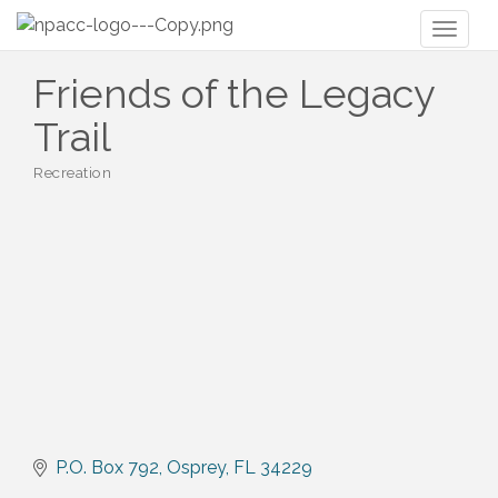
Toggl
naviga
Friends of the Legacy
Trail
Recreation
Categories
P.O. Box 792
Osprey
FL
34229