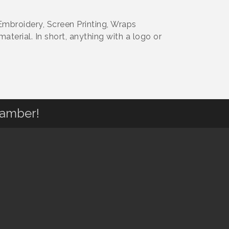
mbroidery, Screen Printing, Wraps
aterial. In short, anything with a logo or
hamber!