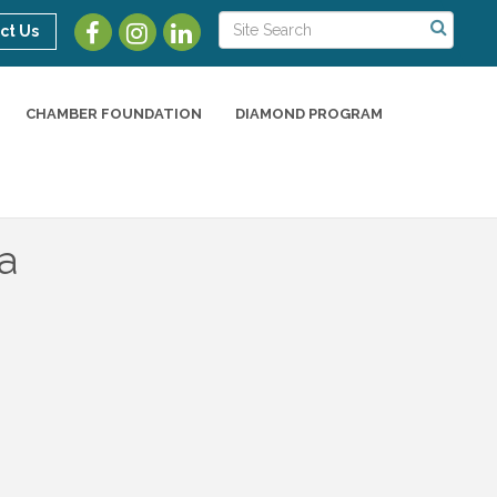
ct Us
CHAMBER FOUNDATION
DIAMOND PROGRAM
a