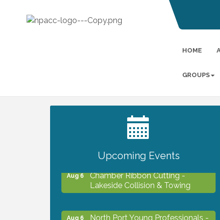
HOME
GROUPS
2027 PET CALENDAR PHOTO
Jul 13
CONTEST
Upcoming Events
Chamber Ribbon Cutting -
Aug 6
Lakeside Collision & Towing
North Port Young Professionals -
Aug 6