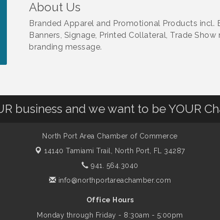
About Us
Branded Apparel and Promotional Products incl. E
Banners, Signage, Printed Collateral, Trade Show m
branding message.
OUR business and we want to be YOUR C
North Port Area Chamber of Commerce
14140 Tamiami Trail,
North Port, FL 34287
941. 564.3040
info@northportareachamber.com
Office Hours
Monday through Friday - 8:30am - 5:00pm