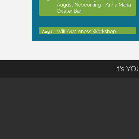
August Networking - Anna Maria
Oyster Bar
Will Awareness Workshop -
Aug 7
Protect Your Legacy
Chamber Ribbon Cutting - North
Aug 7
Port Christian School
It's Y
Will Awareness Workshop -
Aug 7
Protect Your Legacy
Peace of Woodstock: Music from
Aug 7
that Famous Summer
Shop Local North Port Market -
Aug 8