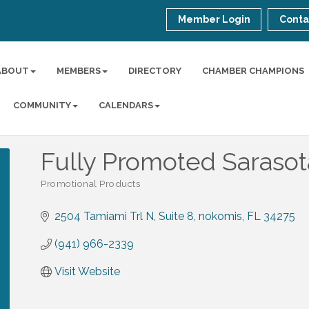
Member Login
Conta
ABOUT
MEMBERS
DIRECTORY
CHAMBER CHAMPIONS
COMMUNITY
CALENDARS
Fully Promoted Sarasot
Promotional Products
Categories
2504 Tamiami Trl N
Suite 8
nokomis
FL
34275
(941) 966-2339
Visit Website