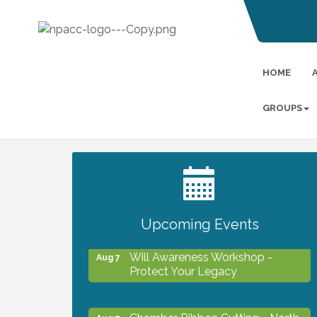
HOME
GROUPS
2027 PET CALENDAR PHOTO
Jul 13
CONTEST
Upcoming Events
Will Awareness Workshop -
Aug 7
Protect Your Legacy
Chamber Ribbon Cutting - North
Aug 7