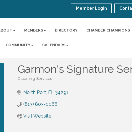
Member Login
Conta
ABOUT
MEMBERS
DIRECTORY
CHAMBER CHAMPIONS
COMMUNITY
CALENDARS
Garmon's Signature Se
Cleaning Services
Categories
North Port
FL
34291
(813) 803-0066
Visit Website