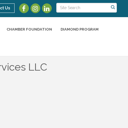
ct Us
CHAMBER FOUNDATION
DIAMOND PROGRAM
rvices LLC