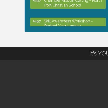
Port Christian School
Will Awareness Workshop -
Aug 7
Protect Your Legacy
Peace of Woodstock: Music from
Aug 7
that Famous Summer
It's Y
Shop Local North Port Market -
Aug 8
EVERY Saturday / YEAR-
ROUND!!
Business to Business Expo
Aug 11
sponsored by Central Staff
Services, Inc.