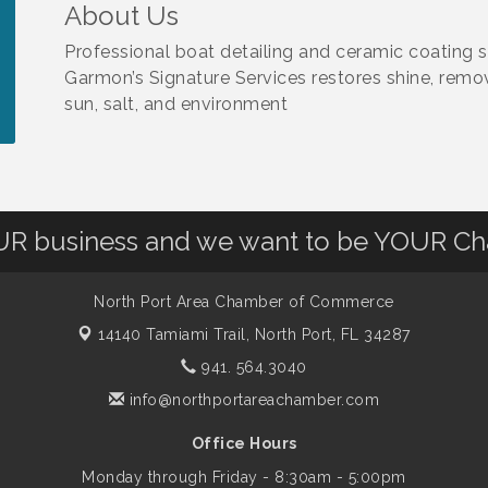
About Us
Professional boat detailing and ceramic coating s
Garmon’s Signature Services restores shine, remo
sun, salt, and environment
OUR business and we want to be YOUR C
North Port Area Chamber of Commerce
14140 Tamiami Trail,
North Port, FL 34287
941. 564.3040
info@northportareachamber.com
Office Hours
Monday through Friday - 8:30am - 5:00pm