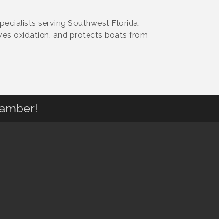
pecialists serving Southwest Florida.
ves oxidation, and protects boats from
hamber!