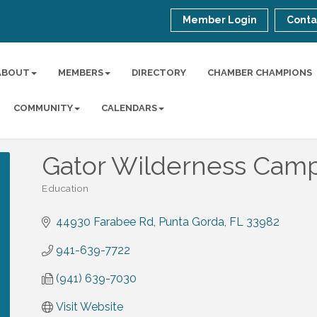
Member Login
Conta
ABOUT
MEMBERS
DIRECTORY
CHAMBER CHAMPIONS
COMMUNITY
CALENDARS
Gator Wilderness Cam
Education
Categories
44930 Farabee Rd
Punta Gorda
FL
33982
941-639-7722
(941) 639-7030
Visit Website