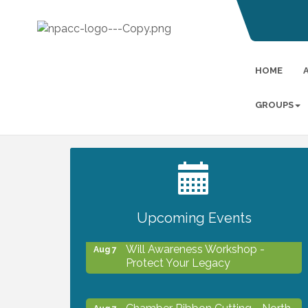
HOME
GROUPS
2027 PET CALENDAR PHOTO
Jul 13
CONTEST
Upcoming Events
Will Awareness Workshop -
Aug 7
Protect Your Legacy
Chamber Ribbon Cutting - North
Aug 7