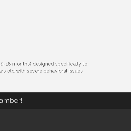
15-18 months) designed specifically to
rs old with severe behavioral issues.
hamber!