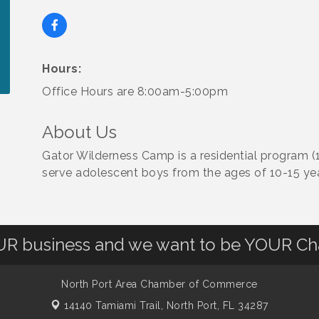
Hours:
Office Hours are 8:00am-5:00pm
About Us
Gator Wilderness Camp is a residential program (
serve adolescent boys from the ages of 10-15 yea
OUR business and we want to be YOUR C
North Port Area Chamber of Commerce
14140 Tamiami Trail,
North Port, FL 34287