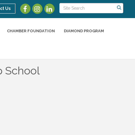
ct Us
CHAMBER FOUNDATION
DIAMOND PROGRAM
p School