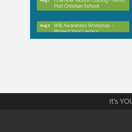
Port Christian School
Will Awareness Workshop -
Aug 7
Protect Your Legacy
Peace of Woodstock: Music from
Aug 7
that Famous Summer
Shop Local North Port Market -
Aug 8
EVERY Saturday / YEAR-
ROUND!!
It's Y
The North Port Chorale starts
Aug 10
rehearsals
Business to Business Expo
Aug 11