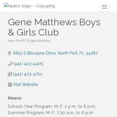
Toggl
naviga
Gene Matthews Boys
& Girls Club
Non Profit Organizations
Categories
6851 S Biscayne Drive
North Port
FL
34287
(941) 423-4405
(941) 423-4701
Visit Website
Hours:
School-Year Program: M-F; 2 p.m. to 6 p.m.
Summer Program: M-F; 7:30 a.m. to 6 p.m