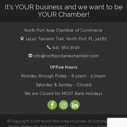
Leadership North Port - Justice Day
It's YOUR business and we want to be
Aug 14
YOUR Chamber!
Marketing & Communications Committee
Aug 14
- rescheduled for August to 8/14/2026
North Port Area Chamber of Commerce
14140 Tamiami Trail,
North Port, FL 34287
941. 564.3040
Supernatural: Tribute to Carlos Santana
Aug 14
info@northportareachamber.com
Shop Local North Port Market - EVERY
Aug 15
Office Hours
Saturday / YEAR-ROUND!!
Monday through Friday - 8:30am - 5:00pm
Saturday & Sunday - Closed
The North Port Chorale starts rehearsals
Aug 17
We are Closed for MOST Bank Holidays
Hang Loose and Give Blood Drive with
Aug 18
SunCoast Blood Centers
© Copyright 2026 North Port Area Chamber of Commerce. All
Rights Reserved. Site provided by
GrowthZone
- powered by