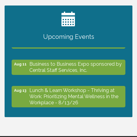
2027 PET CALENDAR PHOTO CONTEST
Jul 13
Upcoming Events
The North Port Chorale starts rehearsals
Aug 10
Business to Business Expo sponsored by
Aug 11
Central Staff Services, Inc.
Lunch & Learn Workshop - Thriving at
Aug 13
Work: Prioritizing Mental Wellness in the
Workplace - 8/13/26
Dog Days of Summer
Aug 13