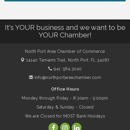
Chamber Ribbon Cutting - North Port
Aug 7
Christian School
It's YOUR business and we want to be
Will Awareness Workshop - Protect Your
Aug 7
YOUR Chamber!
Legacy
North Port Area Chamber of Commerce
Peace of Woodstock: Music from that
Aug 7
14140 Tamiami Trail,
North Port, FL 34287
Famous Summer
941. 564.3040
info@northportareachamber.com
Shop Local North Port Market - EVERY
Aug 8
Saturday / YEAR-ROUND!!
Office Hours
Monday through Friday - 8:30am - 5:00pm
Business to Business Expo sponsored by
Aug 11
Saturday & Sunday - Closed
Central Staff Services, Inc.
We are Closed for MOST Bank Holidays
Lunch & Learn Workshop - Thriving at