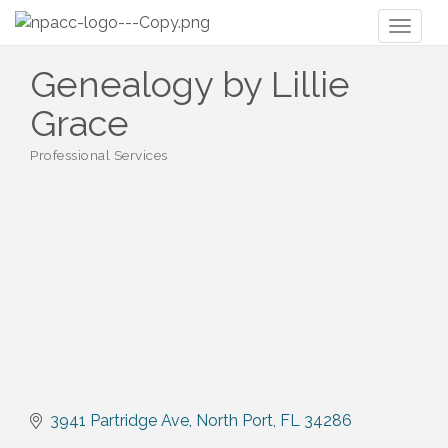
Toggl
naviga
Genealogy by Lillie
Grace
Professional Services
Categories
3941 Partridge Ave
North Port
FL
34286