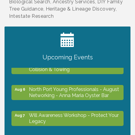
Biological Search, Ancestry Services, DIY Family
Tree Guidance, Heritage & Lineage Discovery,
Intestate Research
2027 PET CALENDAR PHOTO CONTEST
Jul 13
Upcoming Events
Chamber Ribbon Cutting - Lakeside
Aug 6
Collision & Towing
North Port Young Professionals - August
Aug 6
Networking - Anna Maria Oyster Bar
Will Awareness Workshop - Protect Your
Aug 7
Legacy