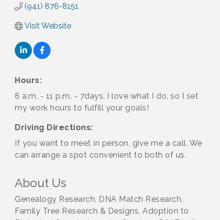
(941) 876-8151
Visit Website
Hours:
8 a.m. - 11 p.m. - 7days. I love what I do, so I set
my work hours to fulfill your goals!
Driving Directions:
If you want to meet in person, give me a call. We
can arrange a spot convenient to both of us.
About Us
Genealogy Research, DNA Match Research,
Family Tree Research & Designs, Adoption to