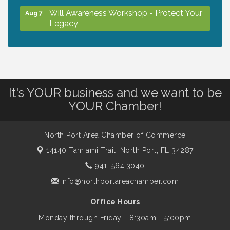
Will Awareness Workshop - Protect Your
Aug 7
Legacy
Peace of Woodstock: Music from that
Aug 7
Famous Summer
It's YOUR business and we want to be
Shop Local North Port Market - EVERY
Aug 8
YOUR Chamber!
Saturday / YEAR-ROUND!!
North Port Area Chamber of Commerce
Business to Business Expo sponsored by
Aug 11
14140 Tamiami Trail,
North Port, FL 34287
Central Staff Services, Inc.
941. 564.3040
info@northportareachamber.com
Lunch & Learn Workshop - Thriving at
Aug 13
Work: Prioritizing Mental Wellness in the
Office Hours
Workplace - 8/13/26
Monday through Friday - 8:30am - 5:00pm