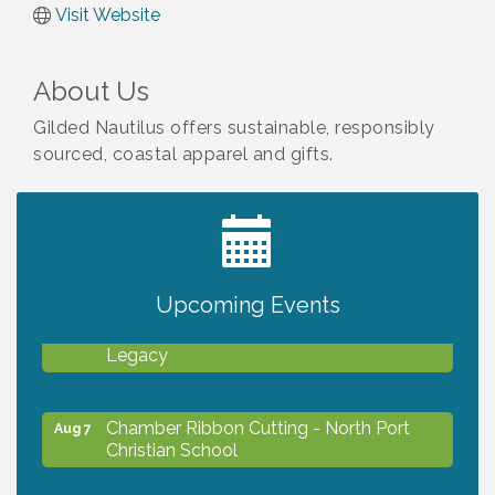
Visit Website
About Us
Gilded Nautilus offers sustainable, responsibly
sourced, coastal apparel and gifts.
2027 PET CALENDAR PHOTO CONTEST
Jul 13
Upcoming Events
Will Awareness Workshop - Protect Your
Aug 7
Legacy
Chamber Ribbon Cutting - North Port
Aug 7
Christian School