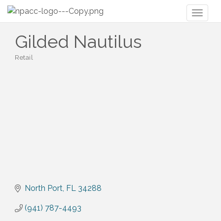
Toggl
naviga
Gilded Nautilus
Retail
Categories
North Port
FL
34288
(941) 787-4493