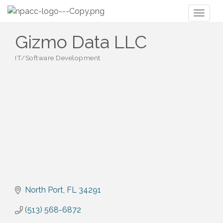
Toggl
naviga
Gizmo Data LLC
IT/Software Development
Categories
North Port
FL
34291
(513) 568-6872