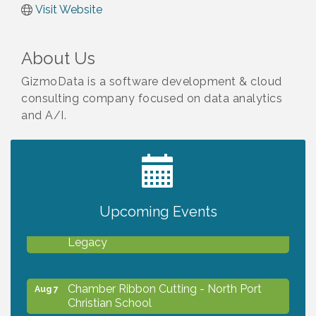
Visit Website
About Us
GizmoData is a software development & cloud
consulting company focused on data analytics
and A/I.
2027 PET CALENDAR PHOTO CONTEST
Jul 13
Upcoming Events
Will Awareness Workshop - Protect Your
Aug 7
Legacy
Chamber Ribbon Cutting - North Port
Aug 7
Christian School