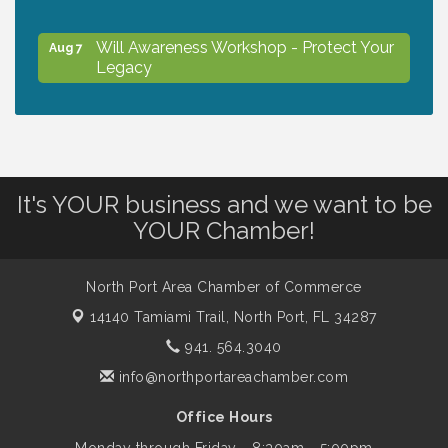
Will Awareness Workshop - Protect Your
Aug 7
Legacy
Peace of Woodstock: Music from that
Aug 7
Famous Summer
It's YOUR business and we want to be
Shop Local North Port Market - EVERY
Aug 8
YOUR Chamber!
Saturday / YEAR-ROUND!!
North Port Area Chamber of Commerce
Business to Business Expo sponsored by
Aug 11
14140 Tamiami Trail,
North Port, FL 34287
Central Staff Services, Inc.
941. 564.3040
info@northportareachamber.com
Lunch & Learn Workshop - Thriving at
Aug 13
Work: Prioritizing Mental Wellness in the
Office Hours
Workplace - 8/13/26