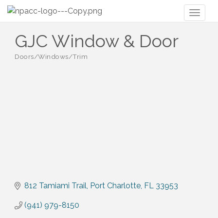
Toggl
naviga
GJC Window & Door
Doors/Windows/Trim
Categories
812 Tamiami Trail
Port Charlotte
FL
33953
(941) 979-8150