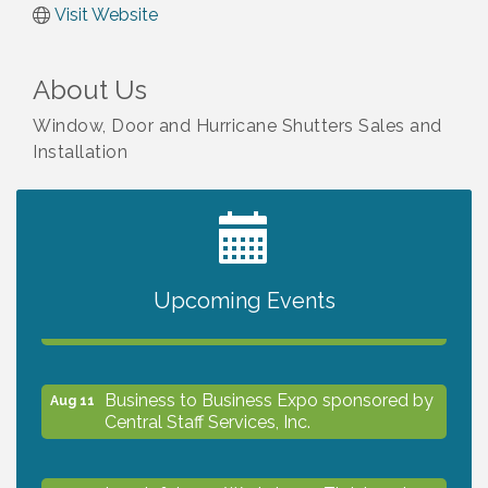
Visit Website
About Us
Window, Door and Hurricane Shutters Sales and
Installation
2027 PET CALENDAR PHOTO CONTEST
Jul 13
Upcoming Events
The North Port Chorale starts rehearsals
Aug 10
Business to Business Expo sponsored by
Aug 11
Central Staff Services, Inc.