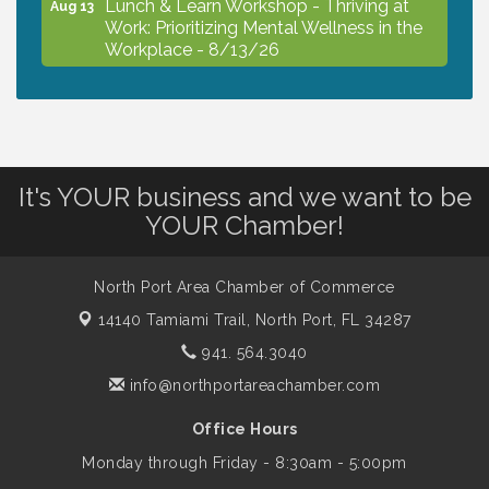
Lunch & Learn Workshop - Thriving at
Aug 13
Work: Prioritizing Mental Wellness in the
Workplace - 8/13/26
Dog Days of Summer
Aug 13
It's YOUR business and we want to be
Leadership North Port - Justice Day
Aug 14
YOUR Chamber!
Marketing & Communications Committee
Aug 14
- rescheduled for August to 8/14/2026
North Port Area Chamber of Commerce
14140 Tamiami Trail,
North Port, FL 34287
941. 564.3040
Supernatural: Tribute to Carlos Santana
Aug 14
info@northportareachamber.com
Shop Local North Port Market - EVERY
Office Hours
Aug 15
Saturday / YEAR-ROUND!!
Monday through Friday - 8:30am - 5:00pm